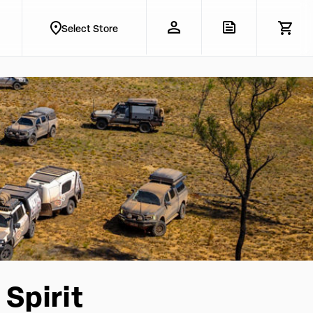
Select Store
Spirit