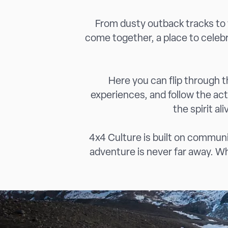
From dusty outback tracks to w
come together, a place to celeb
Here you can flip through th
experiences, and follow the ac
the spirit al
4x4 Culture is built on communit
adventure is never far away. Whe