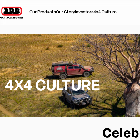
Our Products
Our Story
Investors
4x4 Culture
4X4 CULTURE
Celeb