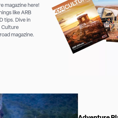
re magazine here!
things like ARB
 tips. Dive in
 Culture
 road magazine.