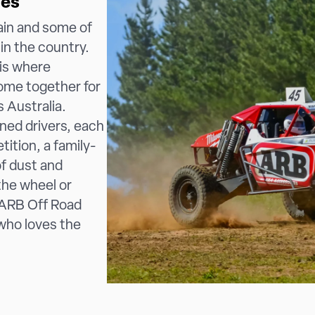
ies
ain and some of
in the country.
is where
come together for
s Australia.
ned drivers, each
ition, a family-
of dust and
the wheel or
e ARB Off Road
 who loves the