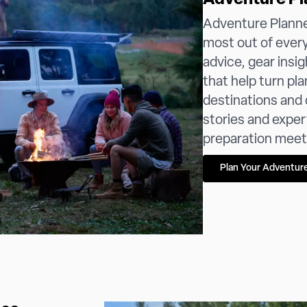
Adventure Pl
Adventure Planner
most out of every 
advice, gear insig
that help turn pl
destinations and c
stories and exper
preparation meets 
Plan Your Adventur