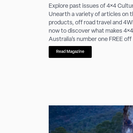
Explore past issues of 4×4 Cultu
Unearth a variety of articles on 
products, off road travel and 4WD
now to discover what makes 4×4
Australia’s number one FREE off
Read Magazine