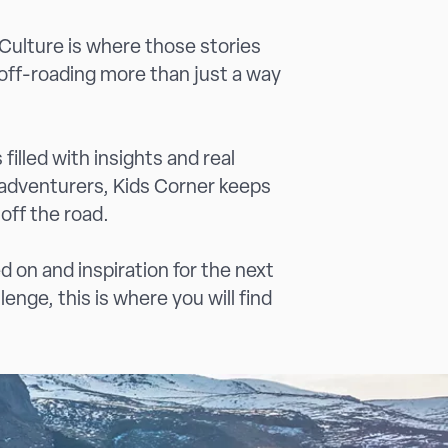
 Culture is where those stories
off-roading more than just a way
filled with insights and real
 adventurers, Kids Corner keeps
 off the road.
d on and inspiration for the next
enge, this is where you will find