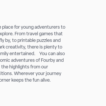
he place for young adventurers to
explore. From travel games that
ly by, to printable puzzles and
rk creativity, there is plenty to
amily entertained. You can also
comic adventures of Fourby and
t the highlights from our
itions. Wherever your journey
orner keeps the fun alive.