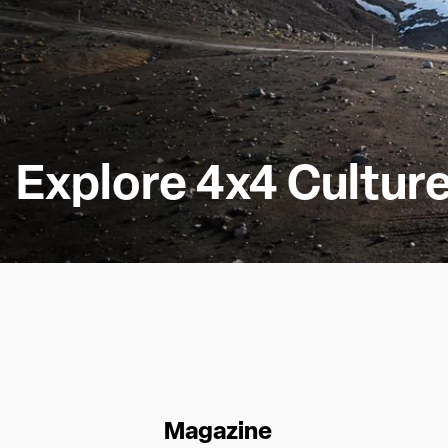
Explore 4x4 Cultur
Magazine