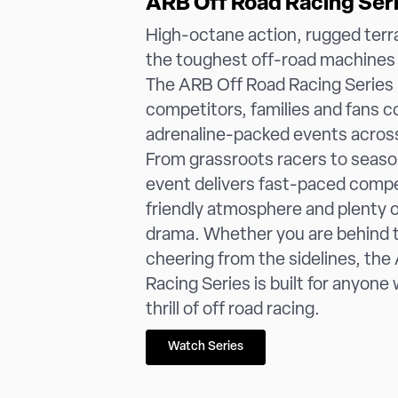
ARB Off Road Racing Ser
High-octane action, rugged terr
the toughest off-road machines 
The ARB Off Road Racing Series 
competitors, families and fans 
adrenaline-packed events acros
From grassroots racers to seaso
event delivers fast-paced compet
friendly atmosphere and plenty 
drama. Whether you are behind 
cheering from the sidelines, th
Racing Series is built for anyone
thrill of off road racing.
Watch Series