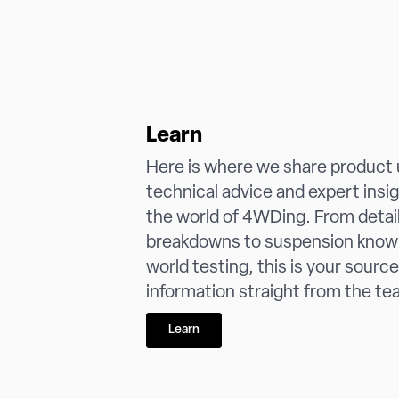
Learn
Here is where we share product
technical advice and expert insi
the world of 4WDing. From detai
breakdowns to suspension know
world testing, this is your source
information straight from the tea
Learn