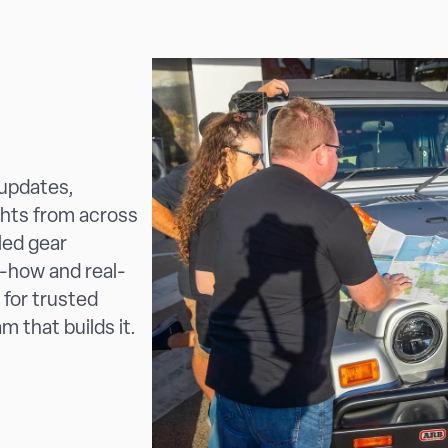
 updates,
ghts from across
led gear
-how and real-
 for trusted
m that builds it.