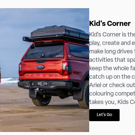
Kid's Corner
Kid's Corner is t
play, create and 
make long drives f
activities that spa
keep the whole f
catch up on the 
Ariel or check ou
colouring compet
takes you, Kids C
Let's Go