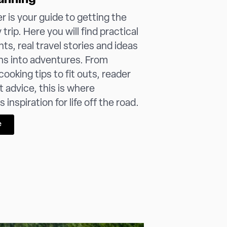
anning
 is your guide to getting the
trip. Here you will find practical
hts, real travel stories and ideas
ans into adventures. From
ooking tips to fit outs, reader
t advice, this is where
inspiration for life off the road.
e