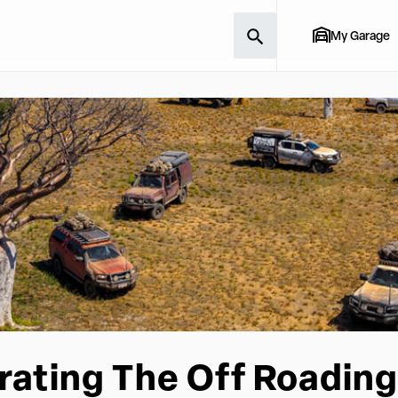
My Garage
rating The Off Roading 