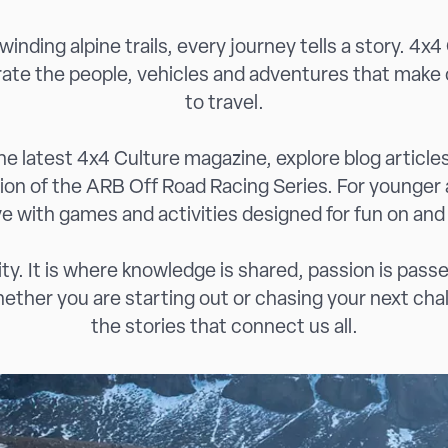
inding alpine trails, every journey tells a story. 4x4
rate the people, vehicles and adventures that make 
to travel.
e latest 4x4 Culture magazine, explore blog articles 
tion of the ARB Off Road Racing Series. For younger
ive with games and activities designed for fun on and
y. It is where knowledge is shared, passion is passe
ther you are starting out or chasing your next chall
the stories that connect us all.