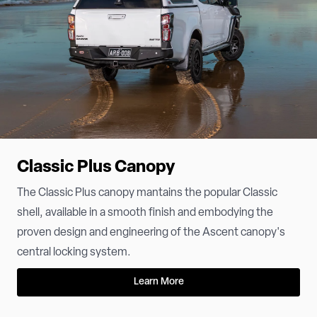
Classic Plus Canopy
The Classic Plus canopy mantains the popular Classic
shell, available in a smooth finish and embodying the
proven design and engineering of the Ascent canopy's
central locking system.
Learn More