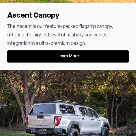
Ascent Canopy
The Ascent is our feature-packed flagship canopy,
offering the highest level of usability and vehicle
integration in a ultra-premium design.
Learn More