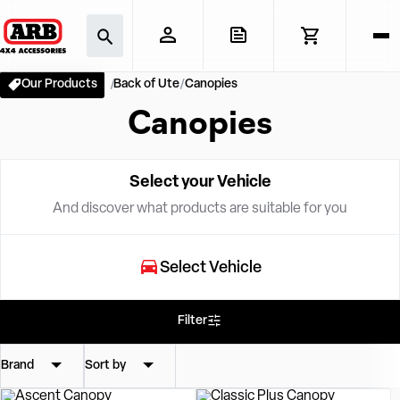
Our Products
Back of Ute
Canopies
Canopies
Select your Vehicle
And discover what products are suitable for you
Select Vehicle
Filter
Brand
Sort by