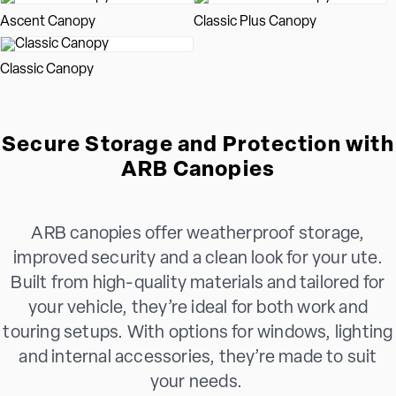
Ascent Canopy
Classic Plus Canopy
Classic Canopy
Secure Storage and Protection with
ARB Canopies
ARB canopies offer weatherproof storage,
improved security and a clean look for your ute.
Built from high-quality materials and tailored for
your vehicle, they’re ideal for both work and
touring setups. With options for windows, lighting
and internal accessories, they’re made to suit
your needs.