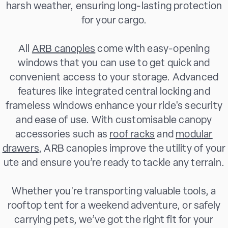
harsh weather, ensuring long-lasting protection
for your cargo.
All
ARB canopies
come with easy-opening
windows that you can use to get quick and
convenient access to your storage. Advanced
features like integrated central locking and
frameless windows enhance your ride's security
and ease of use. With customisable canopy
accessories such as
roof racks
and
modular
drawers
, ARB canopies improve the utility of your
ute and ensure you’re ready to tackle any terrain.
Whether you're transporting valuable tools, a
rooftop tent for a weekend adventure, or safely
carrying pets, we’ve got the right fit for your