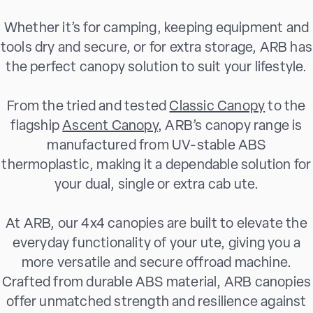
Whether it’s for camping, keeping equipment and
tools dry and secure, or for extra storage, ARB has
the perfect canopy solution to suit your lifestyle.
From the tried and tested
Classic Canopy
to the
flagship
Ascent Canopy
, ARB’s canopy range is
manufactured from UV-stable ABS
thermoplastic, making it a dependable solution for
your dual, single or extra cab ute.
At ARB, our 4x4 canopies are built to elevate the
everyday functionality of your ute, giving you a
more versatile and secure offroad machine.
Crafted from durable ABS material, ARB canopies
offer unmatched strength and resilience against