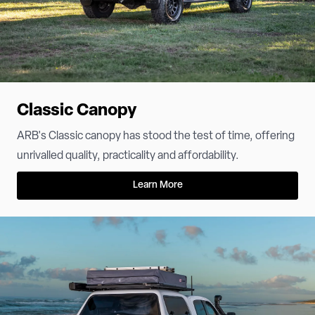
Classic Canopy
ARB's Classic canopy has stood the test of time, offering
unrivalled quality, practicality and affordability.
Learn More