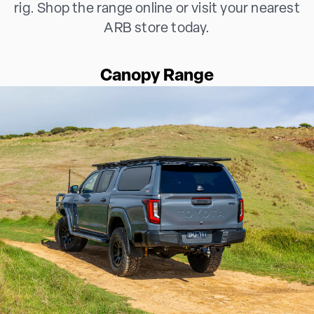
rig. Shop the range online or visit your nearest
ARB store today.
Canopy Range