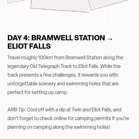
DAY 4: BRAMWELL STATION →
ELIOT FALLS
Travel roughly 100km from Bramwell Station along the
legendary Old Telegraph Track to Eliot Falls. While the
track presents a few challenges, it rewards you with
unforgettable scenery and swimming holes that are
perfect for setting up camp.
ARB Tip: Cool off with a dip at Twin and Eliot Falls, and
don’t forget to check online for camping permits if you’re
planning on camping along the swimming holes!