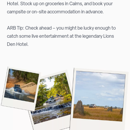
Hotel. Stock up on groceries in Cairns, and book your
campsite or on-site accommodation in advance.
ARB Tip: Check ahead – you might be lucky enough to
catch some live entertainment at the legendary Lions
Den Hotel.