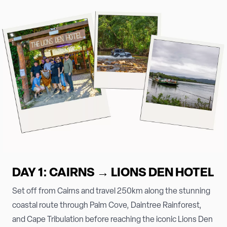
DAY 1: CAIRNS → LIONS DEN HOTEL
Set off from Cairns and travel 250km along the stunning
coastal route through Palm Cove, Daintree Rainforest,
and Cape Tribulation before reaching the iconic Lions Den