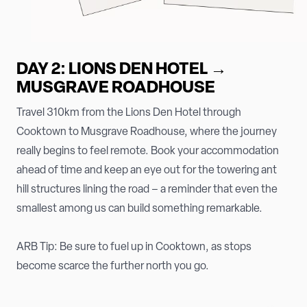
DAY 2: LIONS DEN HOTEL →
MUSGRAVE ROADHOUSE
Travel 310km from the Lions Den Hotel through
Cooktown to Musgrave Roadhouse, where the journey
really begins to feel remote. Book your accommodation
ahead of time and keep an eye out for the towering ant
hill structures lining the road – a reminder that even the
smallest among us can build something remarkable.
ARB Tip: Be sure to fuel up in Cooktown, as stops
become scarce the further north you go.