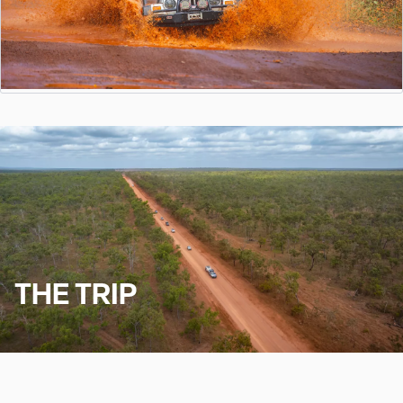
THE TRIP