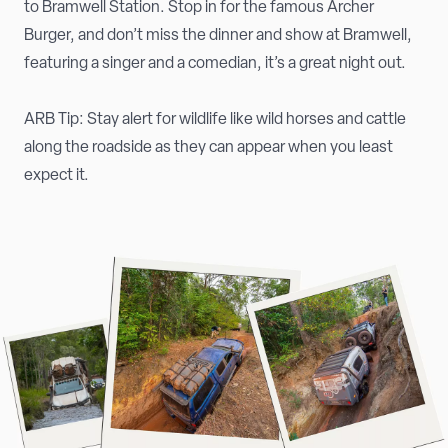
to Bramwell Station. Stop in for the famous Archer
Burger, and don’t miss the dinner and show at Bramwell,
featuring a singer and a comedian, it’s a great night out.
ARB Tip: Stay alert for wildlife like wild horses and cattle
along the roadside as they can appear when you least
expect it.