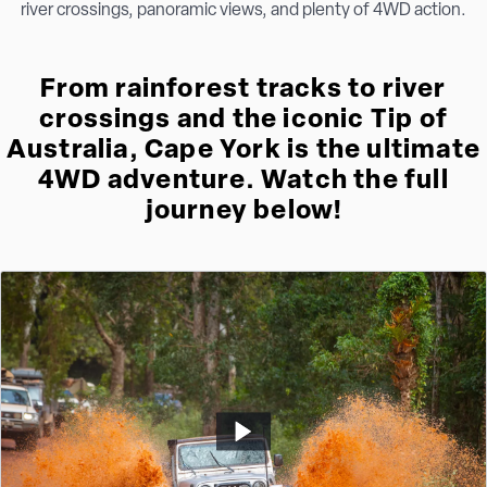
river crossings, panoramic views, and plenty of 4WD action.
From rainforest tracks to river
crossings and the iconic Tip of
Australia, Cape York is the ultimate
4WD adventure. Watch the full
journey below!