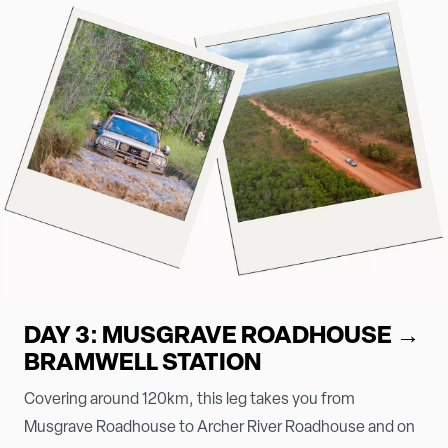
DAY 3: MUSGRAVE ROADHOUSE →
BRAMWELL STATION
Covering around 120km, this leg takes you from
Musgrave Roadhouse to Archer River Roadhouse and on