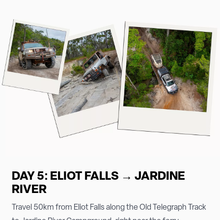
DAY 5: ELIOT FALLS → JARDINE
RIVER
Travel 50km from Eliot Falls along the Old Telegraph Track