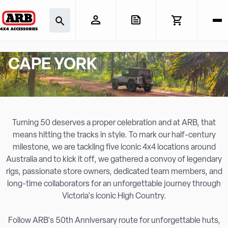
CAPE YORK
Turning 50 deserves a proper celebration and at ARB, that
means hitting the tracks in style. To mark our half-century
milestone, we are tackling five iconic 4x4 locations around
Australia and to kick it off, we gathered a convoy of legendary
rigs, passionate store owners, dedicated team members, and
long-time collaborators for an unforgettable journey through
Victoria's iconic High Country.
Follow ARB's 50th Anniversary route for unforgettable huts,