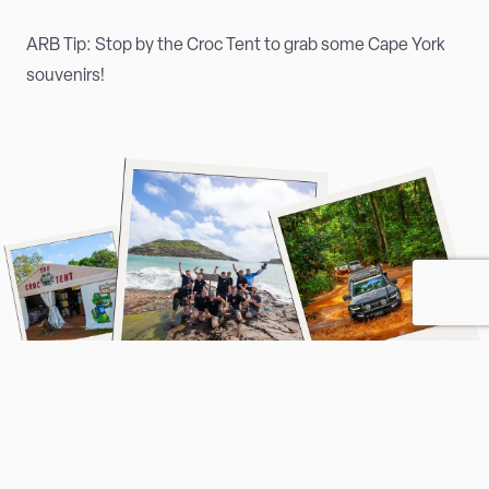
ARB Tip: Stop by the Croc Tent to grab some Cape York
souvenirs!