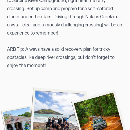
to Jardine River Campground, right near the ferry
crossing. Set up camp and prepare for a self-catered
dinner under the stars. Driving through Nolans Creek (a
crystal-clear and famously challenging crossing) will be an
experience to remember!
ARB Tip: Always have a solid recovery plan for tricky
obstacles like deep river crossings, but don’t forget to
enjoy the moment!