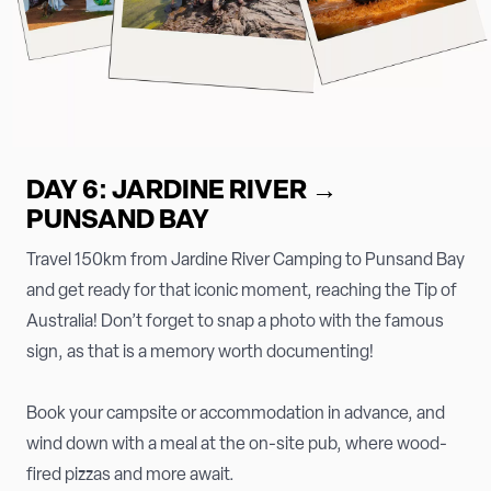
DAY 6: JARDINE RIVER →
PUNSAND BAY
Travel 150km from Jardine River Camping to Punsand Bay
and get ready for that iconic moment, reaching the Tip of
Australia! Don’t forget to snap a photo with the famous
sign, as that is a memory worth documenting!
Book your campsite or accommodation in advance, and
wind down with a meal at the on-site pub, where wood-
fired pizzas and more await.