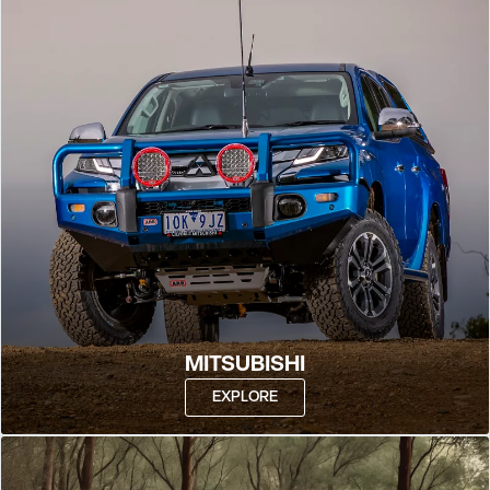
MITSUBISHI
EXPLORE