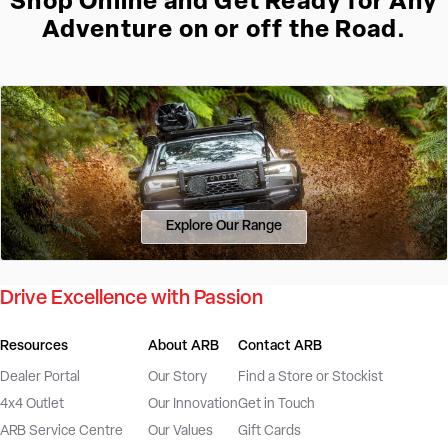
Shop Online and Get Ready for Any
Adventure on or off the Road.
Explore Our Range
Drive Excellence with Passion
Resources
About ARB
Contact ARB
Dealer Portal
Our Story
Find a Store or Stockist
4x4 Outlet
Our Innovation
Get in Touch
ARB Service Centre
Our Values
Gift Cards