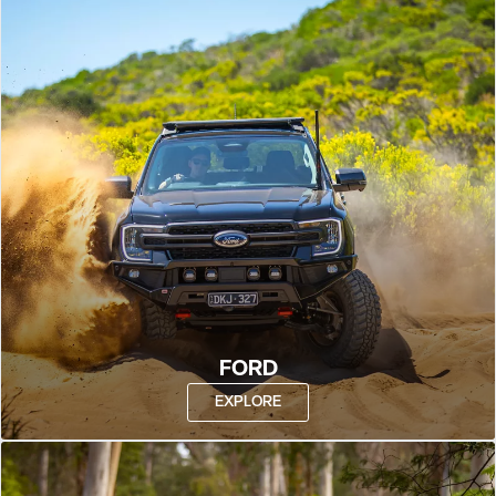
FORD
EXPLORE