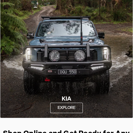
KIA
EXPLORE