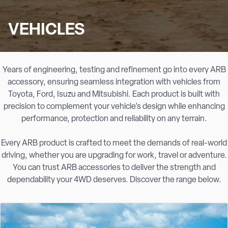
VEHICLES
Years of engineering, testing and refinement go into every ARB
accessory, ensuring seamless integration with vehicles from
Toyota, Ford, Isuzu and Mitsubishi. Each product is built with
precision to complement your vehicle’s design while enhancing
performance, protection and reliability on any terrain.
Every ARB product is crafted to meet the demands of real-world
driving, whether you are upgrading for work, travel or adventure.
You can trust ARB accessories to deliver the strength and
dependability your 4WD deserves. Discover the range below.