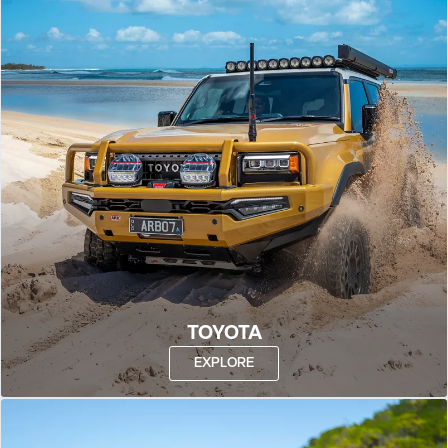
TOYOTA
EXPLORE