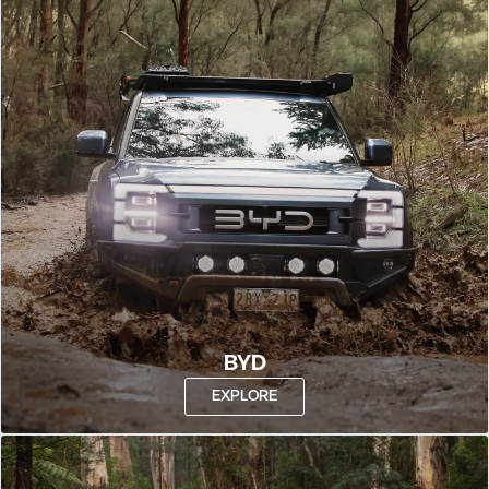
BYD
EXPLORE