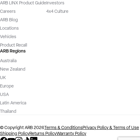
ARB LINX Product Guide
Investors
Careers
4x4 Culture
ARB Blog
Locations
Vehicles
Product Recall
ARB Regions
Australia
New Zealand
UK
Europe
USA
Latin America
Thailand
©️ Copyright ARB 2026
Terms & Conditions
Privacy Policy & Terms of Use
Shipping Policy
Returns Policy
Warranty Policy