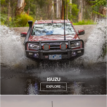
ISUZU
EXPLORE