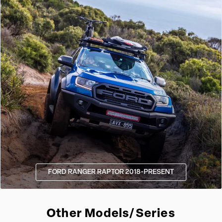
FORD RANGER RAPTOR 2018-PRESENT
Other Models/Series