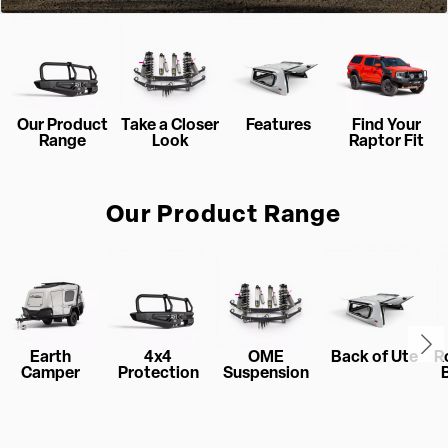
Our Product
Take a Closer
Features
Find Your
Range
Look
Raptor Fit
Our Product Range
Earth
4x4
OME
Back of Ute
R
Camper
Protection
Suspension