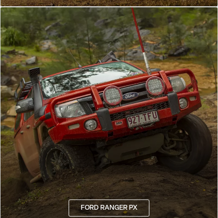
FORD RANGER PX