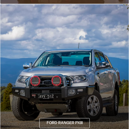
FORD RANGER PXIII