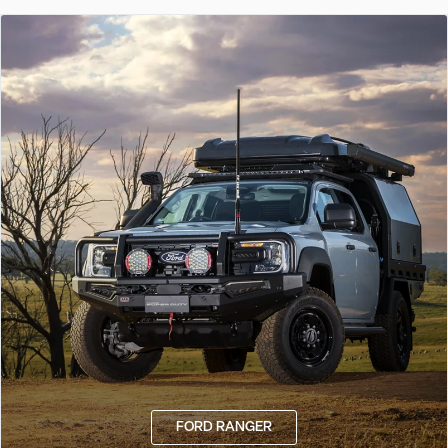
FORD RANGER