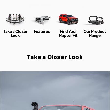
Take a Closer
Features
Find Your
Our Product
Look
Raptor Fit
Range
Take a Closer Look