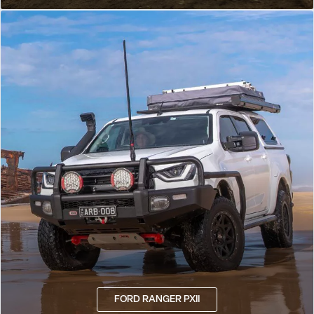
FORD RANGER PXII