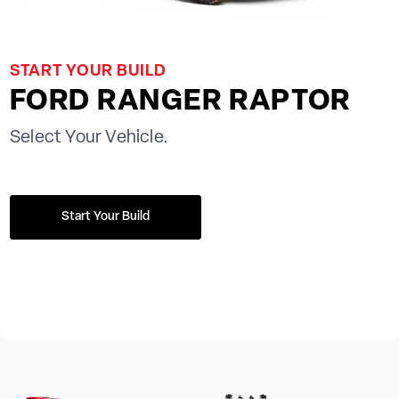
START YOUR BUILD
FORD RANGER RAPTOR
Select Your Vehicle.
Start Your Build