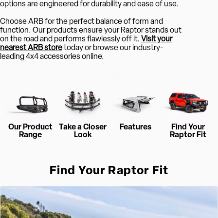
options are engineered for durability and ease of use.
Choose ARB for the perfect balance of form and
function. Our products ensure your Raptor stands out
on the road and performs flawlessly off it.
Visit your
nearest ARB store
today or browse our industry-
leading 4x4 accessories online.
Our Product
Take a Closer
Features
Find Your
Range
Look
Raptor Fit
Find Your Raptor Fit