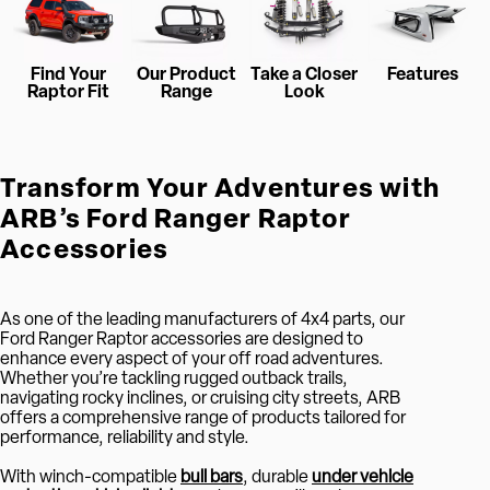
Find Your
Our Product
Take a Closer
Features
Raptor Fit
Range
Look
Transform Your Adventures with
ARB’s Ford Ranger Raptor
Accessories
As one of the leading manufacturers of 4x4 parts, our
Ford Ranger Raptor accessories are designed to
enhance every aspect of your off road adventures.
Whether you’re tackling rugged outback trails,
navigating rocky inclines, or cruising city streets, ARB
offers a comprehensive range of products tailored for
performance, reliability and style.
With winch-compatible
bull bars
, durable
under vehicle