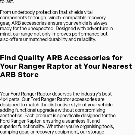
to last.
From underbody protection that shields vital
components to tough, winch-compatible recovery
gear, ARB accessories ensure your vehicle is always
ready for the unexpected. Designed with adventure in
mind, our range not only improves performance but
also offers unmatched durability and reliability.
Find Quality ARB Accessories for
Your Ranger Raptor at Your Nearest
ARB Store
Your Ford Ranger Raptor deserves the industry’s best
4x4 parts. Our Ford Ranger Raptor accessories are
designed to match the distinctive style of your vehicle,
adding functional upgrades without compromising
aesthetics. Each product is specifically designed for the
Ford Ranger Raptor, ensuring a seamless fit and
superior functionality. Whether you’re organising tools,
camping gear, or recovery equipment, our storage