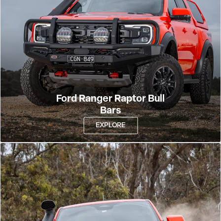
Ford Ranger Raptor Bull
Bars
EXPLORE