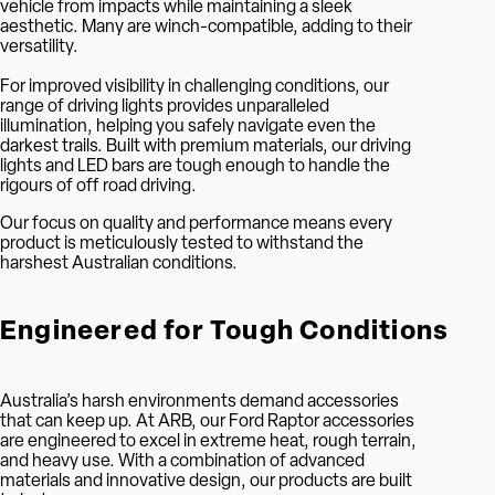
vehicle from impacts while maintaining a sleek
aesthetic. Many are winch-compatible, adding to their
versatility.
For improved visibility in challenging conditions, our
range of driving lights provides unparalleled
illumination, helping you safely navigate even the
darkest trails. Built with premium materials, our driving
lights and LED bars are tough enough to handle the
rigours of off road driving.
Our focus on quality and performance means every
product is meticulously tested to withstand the
harshest Australian conditions.
Engineered for Tough Conditions
Australia’s harsh environments demand accessories
that can keep up. At ARB, our Ford Raptor accessories
are engineered to excel in extreme heat, rough terrain,
and heavy use. With a combination of advanced
materials and innovative design, our products are built