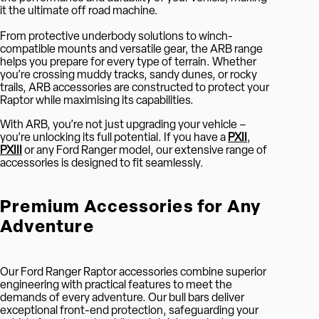
it the ultimate off road machine.
From protective underbody solutions to winch-
compatible mounts and versatile gear, the ARB range
helps you prepare for every type of terrain. Whether
you’re crossing muddy tracks, sandy dunes, or rocky
trails, ARB accessories are constructed to protect your
Raptor while maximising its capabilities.
With ARB, you’re not just upgrading your vehicle –
you’re unlocking its full potential. If you have a
PXII
,
PXIII
or any Ford Ranger model, our extensive range of
accessories is designed to fit seamlessly.
Premium Accessories for Any
Adventure
Our Ford Ranger Raptor accessories combine superior
engineering with practical features to meet the
demands of every adventure. Our bull bars deliver
exceptional front-end protection, safeguarding your