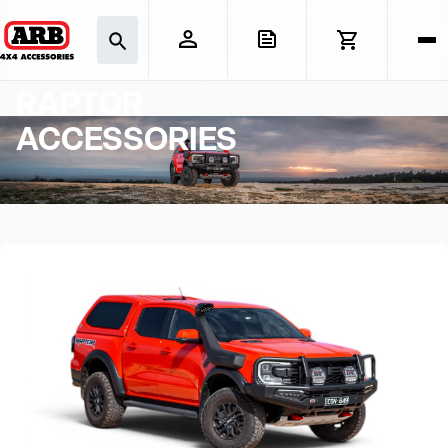
FORD RANGER
RAPTOR
ACCESSORIES