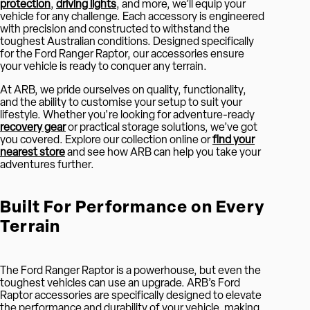
protection
,
driving lights
, and more, we’ll equip your
vehicle for any challenge. Each accessory is engineered
with precision and constructed to withstand the
toughest Australian conditions. Designed specifically
for the Ford Ranger Raptor, our accessories ensure
your vehicle is ready to conquer any terrain.
At ARB, we pride ourselves on quality, functionality,
and the ability to customise your setup to suit your
lifestyle. Whether you're looking for adventure-ready
recovery gear
or practical storage solutions, we’ve got
you covered. Explore our collection online or
find your
nearest store
and see how ARB can help you take your
adventures further.
Built For Performance on Every
Terrain
The Ford Ranger Raptor is a powerhouse, but even the
toughest vehicles can use an upgrade. ARB’s Ford
Raptor accessories are specifically designed to elevate
the performance and durability of your vehicle, making