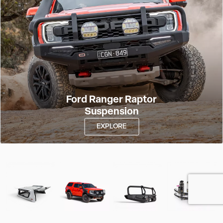
Ford Ranger Raptor
Suspension
EXPLORE
Features
Find Your
Our Product
Take a Closer