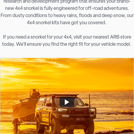
research and development program that ensures your brand-
new 4x4 snorkel is fully engineered for off-road adventures.
From dusty conditions to heavy rains, floods and deep snow, our
4x4 snorkel kits have got you covered.
If you need a snorkel for your 4x4, visit your nearest ARB store
today. We’ll ensure you find the right fit for your vehicle model.