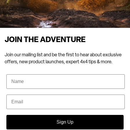
JOIN THE ADVENTURE
Join our mailing list and be the first to hear about exclusive
offers, new product launches, expert 4x4 tips & more.
Name
Email
Sign Up