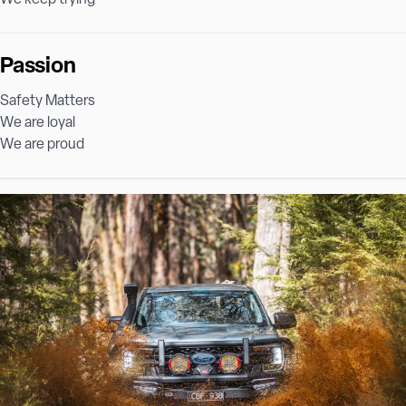
Passion
Safety Matters
We are loyal
We are proud