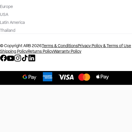
Europe
USA
Latin America
Thailand
©️ Copyright ARB 2026
Terms & Conditions
Privacy Policy & Terms of Use
Shipping Policy
Returns Policy
Warranty Policy