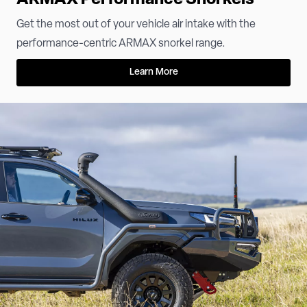
Get the most out of your vehicle air intake with the
performance-centric ARMAX snorkel range.
Learn More