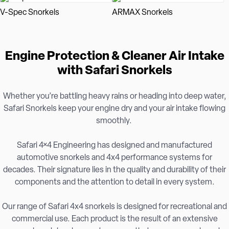
V-Spec Snorkels
ARMAX Snorkels
Engine Protection & Cleaner Air Intake
with Safari Snorkels
Whether you’re battling heavy rains or heading into deep water,
Safari Snorkels keep your engine dry and your air intake flowing
smoothly.
Safari 4×4 Engineering has designed and manufactured
automotive snorkels and 4x4 performance systems for
decades. Their signature lies in the quality and durability of their
components and the attention to detail in every system.
Our range of Safari 4x4 snorkels is designed for recreational and
commercial use. Each product is the result of an extensive