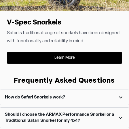
V-Spec Snorkels
Safari's traditional range of snorkels have been designed
with functionality and reliability in mind.
Learn More
Frequently Asked Questions
How do Safari Snorkels work?
Safari Snorkels relocate the air intake point on your 4x4 from the
Should I choose the ARMAX Performance Snorkel or a
relatively low and vulnerable position under the hood to a much
Traditional Safari Snorkel for my 4x4?
higher, safer location on the vehicle. This elevated position