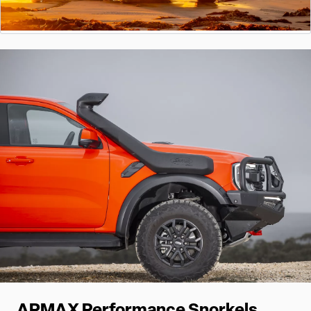
ARMAX Performance Snorkels