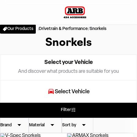
Our Products
Drivetrain & Performance
Snorkels
Snorkels
Select your Vehicle
And discover what products are suitable for you
Select Vehicle
Filter
Brand
Material
Sort by