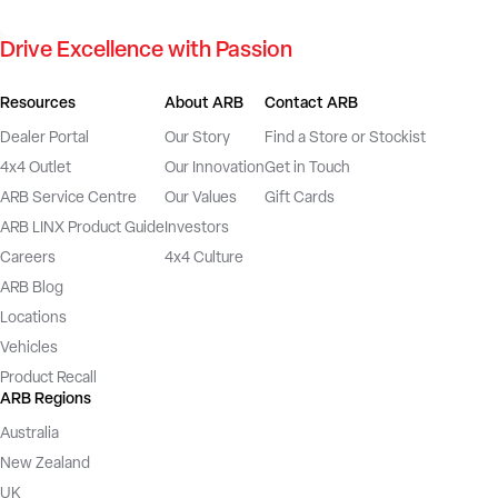
Drive Excellence with Passion
Resources
About ARB
Contact ARB
Dealer Portal
Our Story
Find a Store or Stockist
4x4 Outlet
Our Innovation
Get in Touch
ARB Service Centre
Our Values
Gift Cards
ARB LINX Product Guide
Investors
Careers
4x4 Culture
ARB Blog
Locations
Vehicles
Product Recall
ARB Regions
Australia
New Zealand
UK