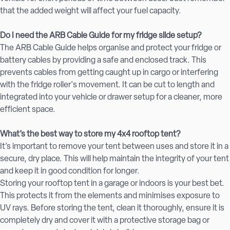
that the added weight will affect your fuel capacity.
Do I need the ARB Cable Guide for my fridge slide setup?
The ARB Cable Guide helps organise and protect your fridge or
battery cables by providing a safe and enclosed track. This
prevents cables from getting caught up in cargo or interfering
with the fridge roller's movement. It can be cut to length and
integrated into your vehicle or drawer setup for a cleaner, more
efficient space.
What’s the best way to store my 4x4 rooftop tent?
It’s important to remove your tent between uses and store it in a
secure, dry place. This will help maintain the integrity of your tent
and keep it in good condition for longer.
Storing your rooftop tent in a garage or indoors is your best bet.
This protects it from the elements and minimises exposure to
UV rays. Before storing the tent, clean it thoroughly, ensure it is
completely dry and cover it with a protective storage bag or