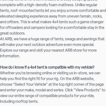
complete with a high-density foam mattress. Unlike regular
tents, roof-mounted tents let you enjoy a more comfortable and
elevated sleeping experience away from uneven terrain, rocks,
and critters. This is what makes 4x4 tents such a game changer
for offroaders and campers looking for a comfortable stay in the
great outdoors.
At ARB, we have a huge range of tents, swags and awnings that
will make your next outdoor adventure even more special.
Explore our range and visit your nearest ARB store for more
information.
How do I know if a 4x4 tent is compatible with my vehicle?
Whether you’re browsing online or visiting us in-store, we can
help you find the right fit for your rig. On the ARB website,
choose “Select Your Vehicle” at the top right corner of the page
and enter your make, model and series. Click “View Products” to
view our entire range of compatible products for your ride,
including rooftop tents.