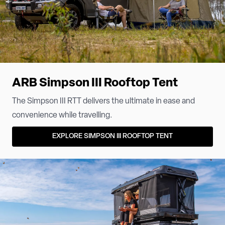
ARB Simpson III Rooftop Tent
The Simpson III RTT delivers the ultimate in ease and
convenience while travelling.
EXPLORE SIMPSON III ROOFTOP TENT