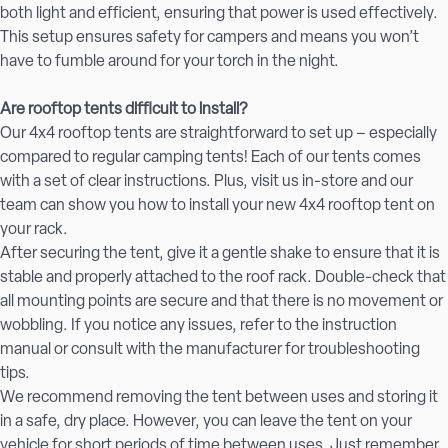
both light and efficient, ensuring that power is used effectively.
This setup ensures safety for campers and means you won’t
have to fumble around for your torch in the night.
Are rooftop tents difficult to install?
Our 4x4 rooftop tents are straightforward to set up – especially
compared to regular camping tents! Each of our tents comes
with a set of clear instructions. Plus, visit us in-store and our
team can show you how to install your new 4x4 rooftop tent on
your rack.
After securing the tent, give it a gentle shake to ensure that it is
stable and properly attached to the roof rack. Double-check that
all mounting points are secure and that there is no movement or
wobbling. If you notice any issues, refer to the instruction
manual or consult with the manufacturer for troubleshooting
tips.
We recommend removing the tent between uses and storing it
in a safe, dry place. However, you can leave the tent on your
vehicle for short periods of time between uses. Just remember