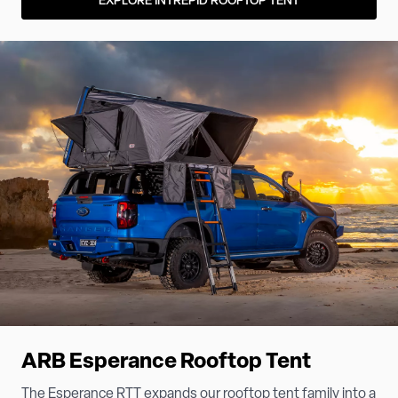
EXPLORE INTREPID ROOFTOP TENT
ARB Esperance Rooftop Tent
The Esperance RTT expands our rooftop tent family into a