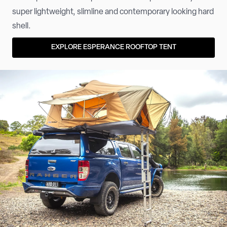
super lightweight, slimline and contemporary looking hard
shell.
EXPLORE ESPERANCE ROOFTOP TENT