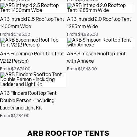
From $7,769.00
From $5,595.00
ARB Intrepid 2.5 Rooftop Tent
ARB Intrepid 2.0 Rooftop Tent
1400mm Wide
1285mm Wide
From $5,195.00
From $4,995.00
ARB Esperance Roof Top Tent
ARB Simpson Rooftop Tent
V2 (2 Person)
with Annexe
From $3,674.00
From $1,943.00
ARB Flinders Rooftop Tent
Double Person - including
Ladder and Light Kit
From $1,784.00
ARB ROOFTOP TENTS