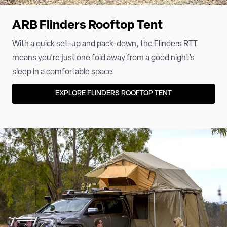
ARB Flinders Rooftop Tent
With a quick set-up and pack-down, the Flinders RTT
means you’re just one fold away from a good night’s
sleep in a comfortable space.
EXPLORE FLINDERS ROOFTOP TENT