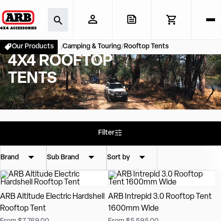
Our Products
Camping & Touring
Rooftop Tents
4X4 ROOFTOP
TENTS
Filter
Brand
Sub Brand
Sort by
ARB Altitude Electric Hardshell
ARB Intrepid 3.0 Rooftop Tent
Rooftop Tent
1600mm Wide