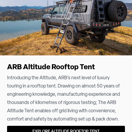
ARB Altitude Rooftop Tent
Introducing the Altitude, ARB’s next level of luxury
touring in a rooftop tent. Drawing on almost 50 years of
engineering knowledge, manufacturing experience and
thousands of kilometres of rigorous testing; The ARB
Altitude Tent enables off grid living with convenience,
comfort and safety by automating set up & pack down.
EXPLORE ALTITUDE ROOFTOP TENT