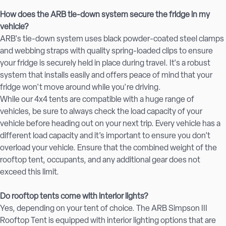
How does the ARB tie-down system secure the fridge in my
vehicle?
ARB's tie-down system uses black powder-coated steel clamps
and webbing straps with quality spring-loaded clips to ensure
your fridge is securely held in place during travel. It's a robust
system that installs easily and offers peace of mind that your
fridge won't move around while you're driving.
While our 4x4 tents are compatible with a huge range of
vehicles, be sure to always check the load capacity of your
vehicle before heading out on your next trip. Every vehicle has a
different load capacity and it’s important to ensure you don’t
overload your vehicle. Ensure that the combined weight of the
rooftop tent, occupants, and any additional gear does not
exceed this limit.
Do rooftop tents come with interior lights?
Yes, depending on your tent of choice. The ARB Simpson III
Rooftop Tent is equipped with interior lighting options that are