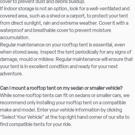
cover to prevent dust and debris buildup.
If indoor storage is not an option, look for a well-ventilated and
covered area, such as a shed or a carport, to protect your tent
from direct sunlight, rain and extreme weather. Cover it with a
waterproof and breathable cover to prevent moisture
accumulation.
Regular maintenance on your rooftop tent is essential, even
when stored away. Inspect the tent periodically for any signs of
damage, mould or mildew. Regular maintenance will ensure that
your tent is in excellent condition and ready for your next
adventure.
Can I mount a rooftop tent on my sedan or smaller vehicle?
While some rooftop tents can fit on sedans or smaller cars, we
recommend only installing your rooftop tent on a compatible
make and model. Enter your vehicle information by clicking
“Select Your Vehicle” at the top right hand corner of our site to
find compatible tents for your ride.