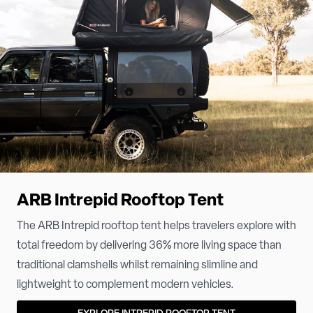
ARB Intrepid Rooftop Tent
The ARB Intrepid rooftop tent helps travelers explore with
total freedom by delivering 36% more living space than
traditional clamshells whilst remaining slimline and
lightweight to complement modern vehicles.