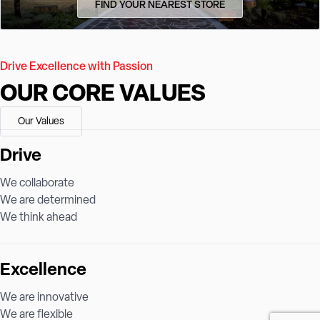
FIND YOUR NEAREST STORE
Drive Excellence with Passion
OUR CORE VALUES
Our Values
Drive
We collaborate
We are determined
We think ahead
Excellence
We are innovative
We are flexible