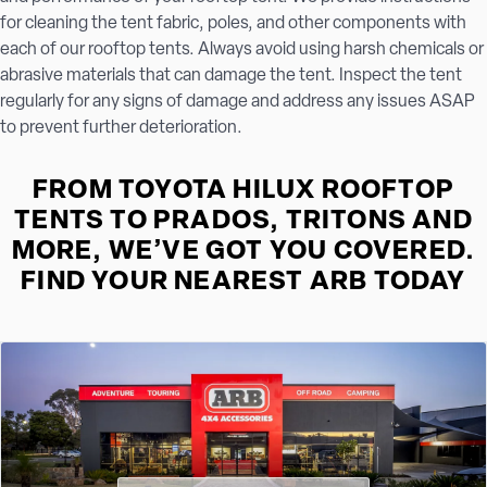
for cleaning the tent fabric, poles, and other components with
each of our rooftop tents. Always avoid using harsh chemicals or
abrasive materials that can damage the tent. Inspect the tent
regularly for any signs of damage and address any issues ASAP
to prevent further deterioration.
FROM TOYOTA HILUX ROOFTOP
TENTS TO PRADOS, TRITONS AND
MORE, WE’VE GOT YOU COVERED.
FIND YOUR NEAREST ARB TODAY