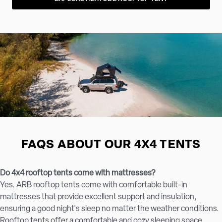
FAQS ABOUT OUR 4X4 TENTS
Do 4x4 rooftop tents come with mattresses?
Yes. ARB rooftop tents come with comfortable built-in
mattresses that provide excellent support and insulation,
ensuring a good night's sleep no matter the weather conditions.
Rooftop tents offer a comfortable and cozy sleeping space,