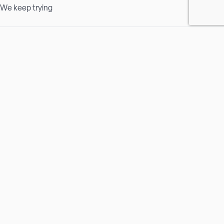
We keep trying
Passion
Safety Matters
We are loyal
We are proud