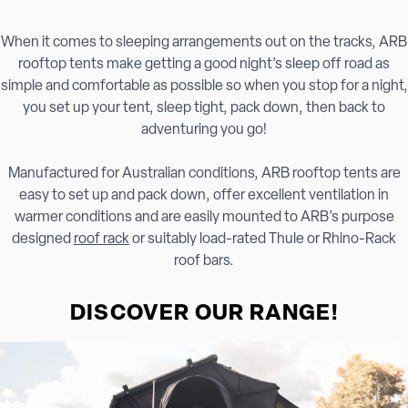
When it comes to sleeping arrangements out on the tracks, ARB
rooftop tents make getting a good night’s sleep off road as
simple and comfortable as possible so when you stop for a night,
you set up your tent, sleep tight, pack down, then back to
adventuring you go!
Manufactured for Australian conditions, ARB rooftop tents are
easy to set up and pack down, offer excellent ventilation in
warmer conditions and are easily mounted to ARB’s purpose
designed
roof rack
or suitably load-rated Thule or Rhino-Rack
roof bars.
DISCOVER OUR RANGE!