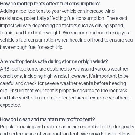
How do rooftop tents affect fuel consumption?
Adding a rooftop tent to your vehicle can increase wind
resistance, potentially affecting fuel consumption. The exact
impact will vary depending on factors such as driving speed,
terrain, and the tent's weight. We recommend monitoring your
vehicle's fuel consumption when heading offroad to ensure you
have enough fuel for each trip.
Are rooftop tents safe during storms or high winds?
ARB rooftop tents are designed to withstand various weather
conditions, including high winds. However, it's important to be
careful and check for severe weather events before heading
out. Ensure that your tent is properly secured to the roof rack
and take shelter in a more protected area if extreme weather is
expected.
How do I clean and maintain my rooftop tent?
Regular cleaning and maintenance are essential for the longevity
and performance of your rooftop tent. We provide instructions