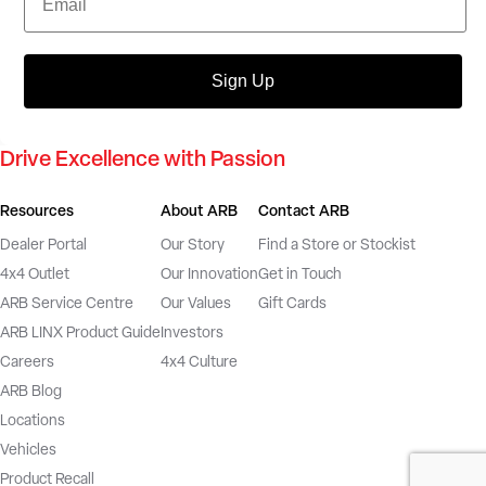
Sign Up
Drive Excellence with Passion
Resources
About ARB
Contact ARB
Dealer Portal
Our Story
Find a Store or Stockist
4x4 Outlet
Our Innovation
Get in Touch
ARB Service Centre
Our Values
Gift Cards
ARB LINX Product Guide
Investors
Careers
4x4 Culture
ARB Blog
Locations
Vehicles
Product Recall