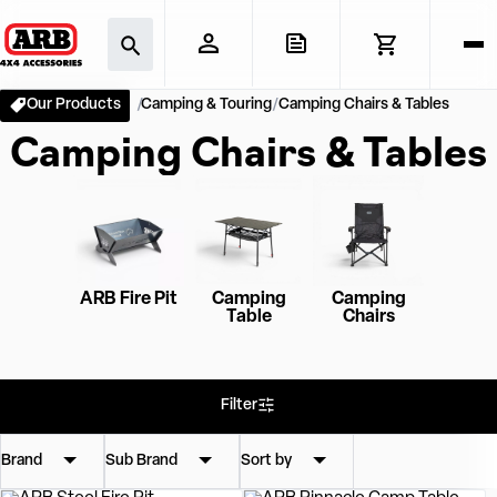
Our Products
Camping & Touring
Camping Chairs & Tables
Camping Chairs & Tables
ARB Fire Pit
Camping
Camping
Table
Chairs
Filter
Brand
Sub Brand
Sort by