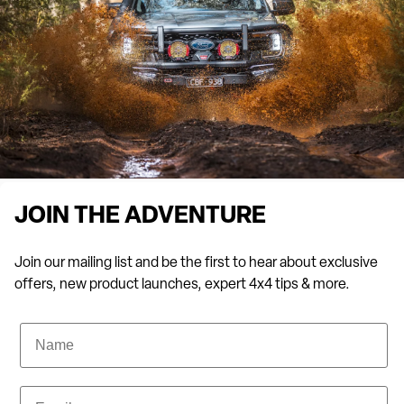
JOIN THE ADVENTURE
Join our mailing list and be the first to hear about exclusive
offers, new product launches, expert 4x4 tips & more.
Name
Email