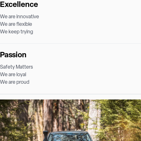
Excellence
We are innovative
We are flexible
We keep trying
Passion
Safety Matters
We are loyal
We are proud