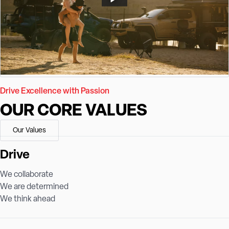
Drive Excellence with Passion
OUR CORE VALUES
Our Values
Drive
We collaborate
We are determined
We think ahead