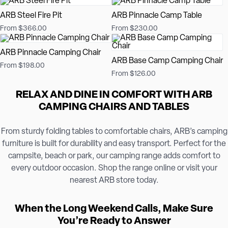
ARB Steel Fire Pit
ARB Pinnacle Camp Table
From $366.00
From $230.00
ARB Pinnacle Camping Chair
ARB Base Camp Camping Chair
From $198.00
From $126.00
RELAX AND DINE IN COMFORT WITH ARB
CAMPING CHAIRS AND TABLES
From sturdy folding tables to comfortable chairs, ARB’s camping
furniture is built for durability and easy transport. Perfect for the
campsite, beach or park, our camping range adds comfort to
every outdoor occasion. Shop the range online or visit your
nearest ARB store today.
When the Long Weekend Calls, Make Sure
You’re Ready to Answer