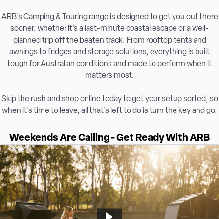
ARB’s Camping & Touring range is designed to get you out there
sooner, whether it’s a last-minute coastal escape or a well-
planned trip off the beaten track. From rooftop tents and
awnings to fridges and storage solutions, everything is built
tough for Australian conditions and made to perform when it
matters most.
Skip the rush and shop online today to get your setup sorted, so
when it’s time to leave, all that’s left to do is turn the key and go.
Weekends Are Calling - Get Ready With ARB