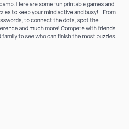
camp. Here are some fun printable games and
zles to keep your mind active and busy! From
sswords, to connect the dots, spot the
ference and much more! Compete with friends
 family to see who can finish the most puzzles.