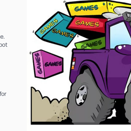
ge.
spot
for