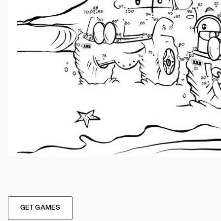
GET GAMES