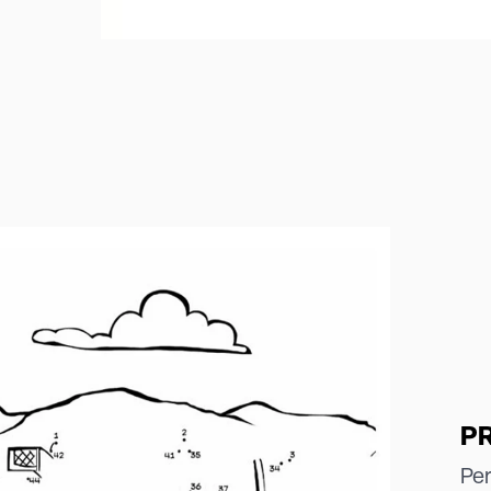
P
Per