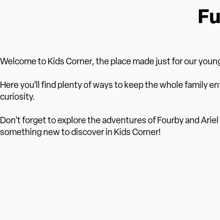
Fu
Welcome to Kids Corner, the place made just for our young
Here you’ll find plenty of ways to keep the whole family en
curiosity.
Don’t forget to explore the adventures of Fourby and Ariel i
something new to discover in Kids Corner!