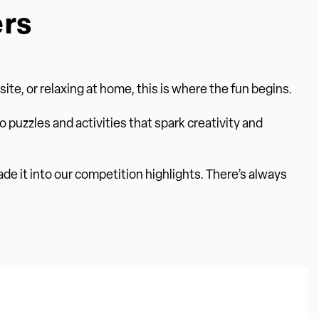
ers
te, or relaxing at home, this is where the fun begins.
o puzzles and activities that spark creativity and
ade it into our competition highlights. There’s always