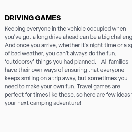
DRIVING GAMES
Keeping everyone in the vehicle occupied when
you’ve got a long drive ahead can be a big challen
And once you arrive, whether it’s night time or a 
of bad weather, you can’t always do the fun,
‘outdoorsy’ things you had planned. All families
have their own ways of ensuring that everyone
keeps smiling on a trip away, but sometimes you
need to make your own fun. Travel games are
perfect for times like these, so here are few ideas 
your next camping adventure!