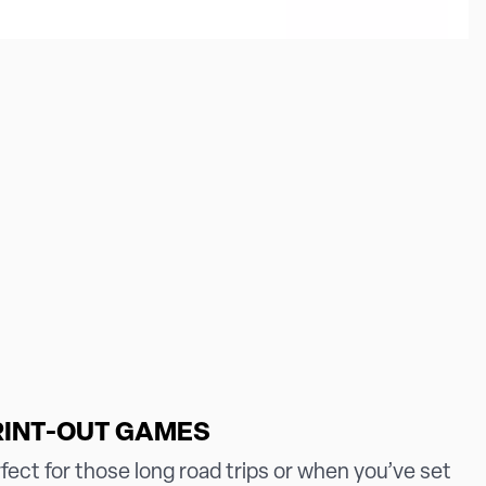
RINT-OUT GAMES
fect for those long road trips or when you’ve set