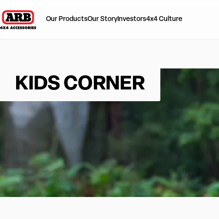
Our Products
Our Story
Investors
4x4 Culture
KIDS CORNER