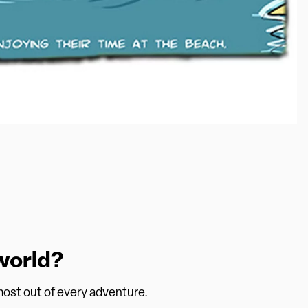
world?
 most out of every adventure.