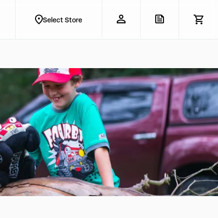
Select Store