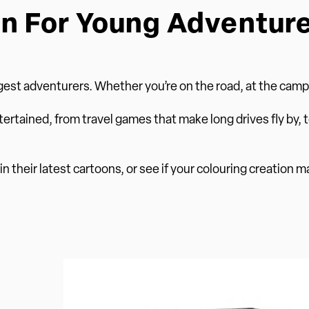
n For Young Adventur
est adventurers. Whether you’re on the road, at the campsi
tertained, from travel games that make long drives fly by, t
n their latest cartoons, or see if your colouring creation m