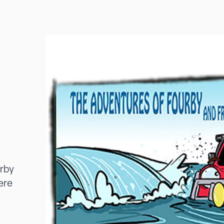
urby
ere