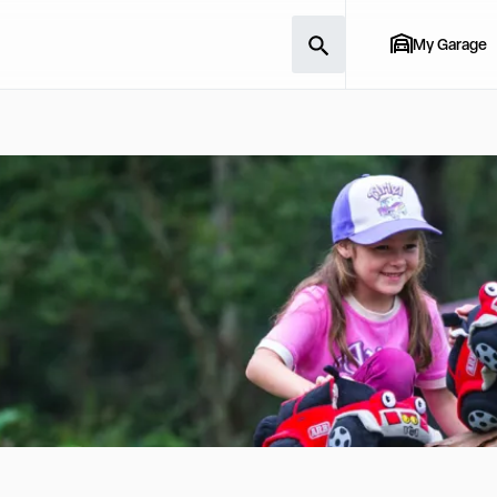
My Garage