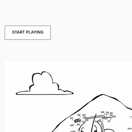
START PLAYING