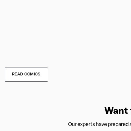
READ COMICS
Want 
Our experts have prepared a 