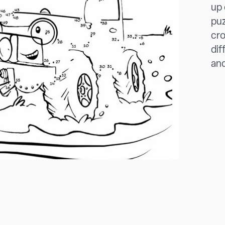
up 
puz
cro
dif
and