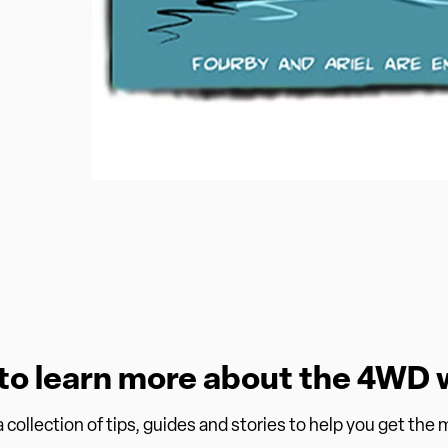
to learn more about the 4WD 
collection of tips, guides and stories to help you get the