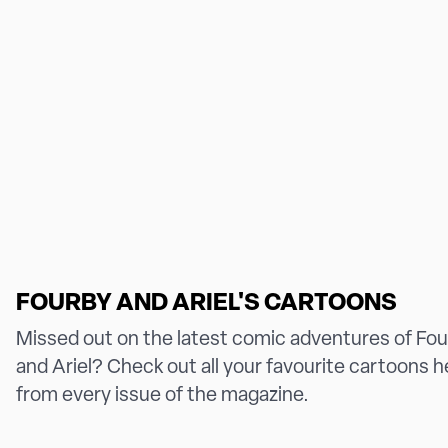
FOURBY AND ARIEL'S CARTOONS
Missed out on the latest comic adventures of Fo
and Ariel? Check out all your favourite cartoons h
from every issue of the magazine.