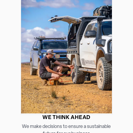
WE THINK AHEAD
We make decisions to ensure a sustainable