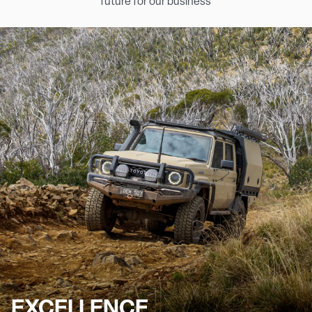
future for our business
EXCELLENCE