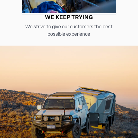
WE KEEP TRYING
We strive to give our customers the best
possible experience