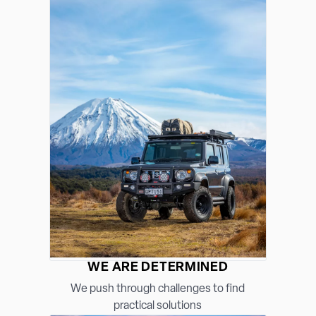
WE ARE DETERMINED
We push through challenges to find
practical solutions