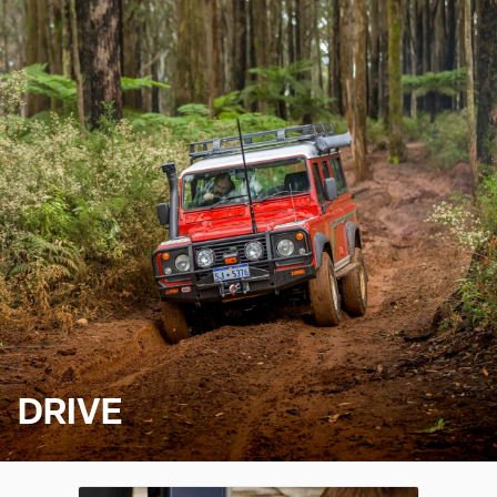
DRIVE