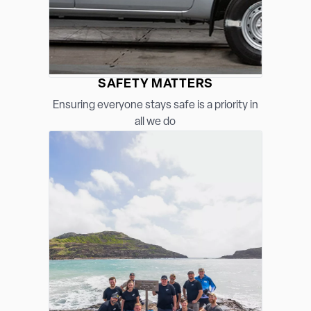
SAFETY MATTERS
Ensuring everyone stays safe is a priority in
all we do