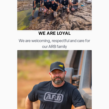
WE ARE LOYAL
We are welcoming, respectful and care for
our ARB family