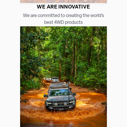
WE ARE INNOVATIVE
We are committed to creating the world’s
best 4WD products