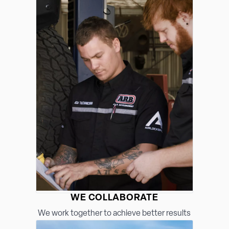
WE COLLABORATE
We work together to achieve better results