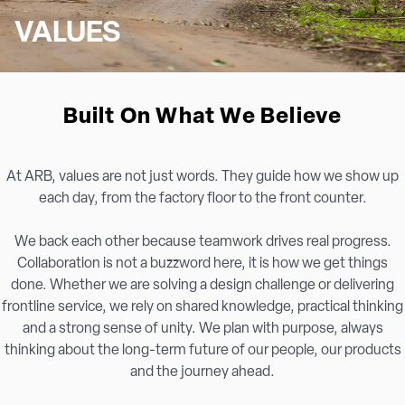
VALUES
Built On What We Believe
At ARB, values are not just words. They guide how we show up
each day, from the factory floor to the front counter.
We back each other because teamwork drives real progress.
Collaboration is not a buzzword here, it is how we get things
done. Whether we are solving a design challenge or delivering
frontline service, we rely on shared knowledge, practical thinking
and a strong sense of unity. We plan with purpose, always
thinking about the long-term future of our people, our products
and the journey ahead.