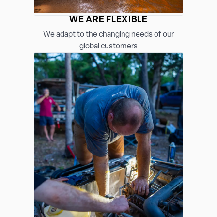
WE ARE FLEXIBLE
We adapt to the changing needs of our
global customers