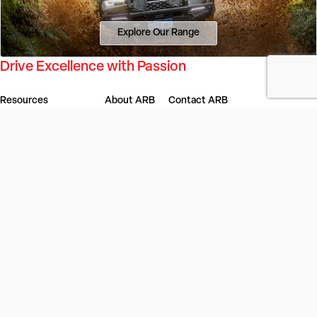
Explore Our Range
Drive Excellence with Passion
Resources
About ARB
Contact ARB
Dealer Portal
Our Story
Find a Store or Stockist
4x4 Outlet
Our Innovation
Get in Touch
ARB Service Centre
Our Values
Gift Cards
ARB LINX Product Guide
Investors
Careers
4x4 Culture
ARB Blog
Locations
Vehicles
Product Recall
ARB Regions
Australia