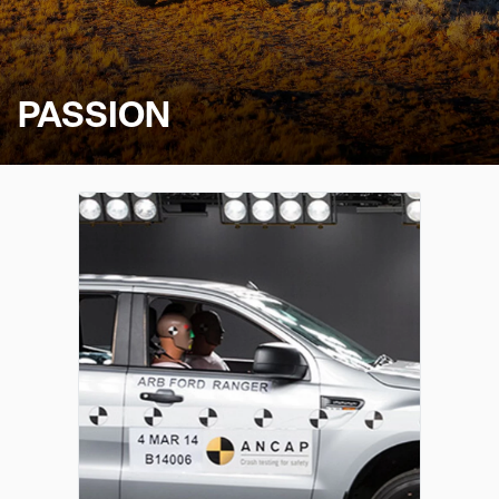
PASSION