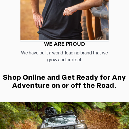
WE ARE PROUD
We have built a world-leading brand that we
grow and protect
Shop Online and Get Ready for Any
Adventure on or off the Road.