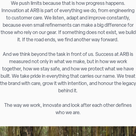
We push limits because that is how progress happens.
Innovation at ARB is part of everything we do, from engineering
to customer care. We listen, adapt and improve constantly,
because even small refinements can make a big difference for
those who rely on our gear. If something does not exist, we build
it. If the road ends, we find another way forward.
And we think beyond the task in front of us. Success at ARB is
measured not only in what we make, but in how we work
together, how we stay safe, and how we protect what we have
built. We take pride in everything that carries our name. We treat
the brand with care, grow it with intention, and honour the legacy
behind it.
The way we work, innovate and look after each other defines
who we are.