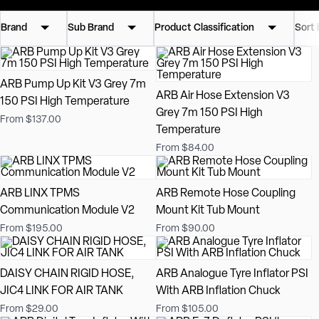
Brand
Sub Brand
Product Classification
Sort 
ARB Pump Up Kit V3 Grey 7m
ARB Air Hose Extension V3
150 PSI High Temperature
Grey 7m 150 PSI High
From $137.00
Temperature
From $84.00
ARB LINX TPMS
ARB Remote Hose Coupling
Communication Module V2
Mount Kit Tub Mount
From $195.00
From $90.00
DAISY CHAIN RIGID HOSE,
ARB Analogue Tyre Inflator PSI
JIC4 LINK FOR AIR TANK
With ARB Inflation Chuck
From $29.00
From $105.00