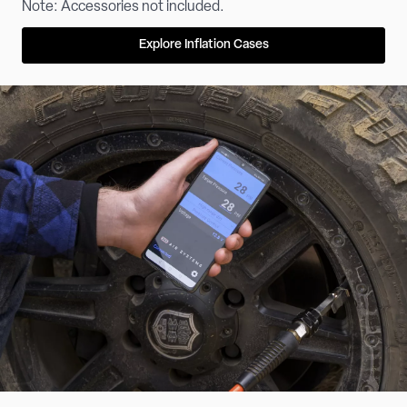
Note: Accessories not included.
Explore Inflation Cases