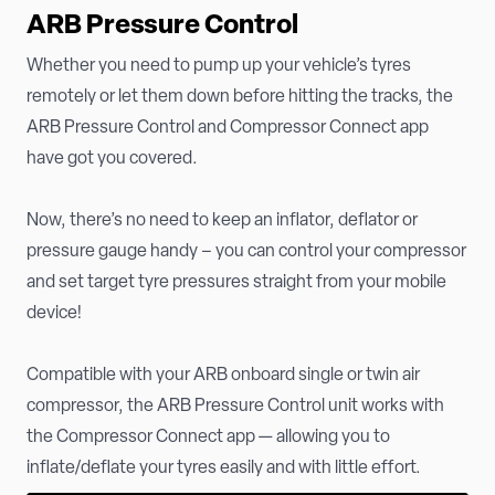
ARB Pressure Control
Whether you need to pump up your vehicle’s tyres
remotely or let them down before hitting the tracks, the
ARB Pressure Control and Compressor Connect app
have got you covered.
Now, there’s no need to keep an inflator, deflator or
pressure gauge handy – you can control your compressor
and set target tyre pressures straight from your mobile
device!
Compatible with your ARB onboard single or twin air
compressor, the ARB Pressure Control unit works with
the Compressor Connect app — allowing you to
inflate/deflate your tyres easily and with little effort.