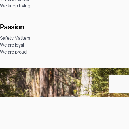
We keep trying
Passion
Safety Matters
We are loyal
We are proud