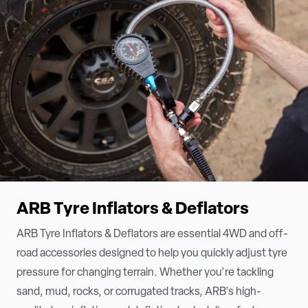
ARB Tyre Inflators & Deflators
ARB Tyre Inflators & Deflators are essential 4WD and off-
road accessories designed to help you quickly adjust tyre
pressure for changing terrain. Whether you're tackling
sand, mud, rocks, or corrugated tracks, ARB's high-