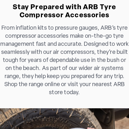
Stay Prepared with ARB Tyre
Compressor Accessories
From inflation kits to pressure gauges, ARB’s tyre
compressor accessories make on-the-go tyre
management fast and accurate. Designed to work
seamlessly with our air compressors, they’re built
tough for years of dependable use in the bush or
on the beach. As part of our wider air systems
range, they help keep you prepared for any trip.
Shop the range online or visit your nearest ARB
store today.