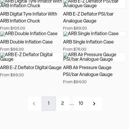
ARB Digital Tyre Inflator With
ARB E-Z Deflator PSI/bar
ARB Inflation Chuck
Analogue Gauge
From $105.00
From $89.00
ARB Double Inflation Case
ARB Single Inflation Case
From $86.00
From $76.00
ARB E-Z Deflator Digital Gauge
ARB Air Pressure Gauge
PSI/bar Analogue Gauge
From $89.00
From $84.00
1
2
...
10