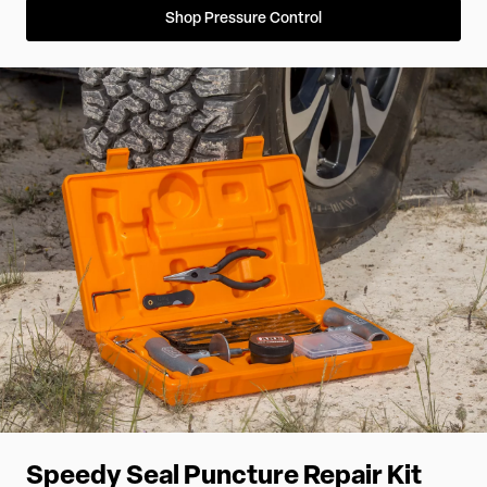
Shop Pressure Control
Speedy Seal Puncture Repair Kit