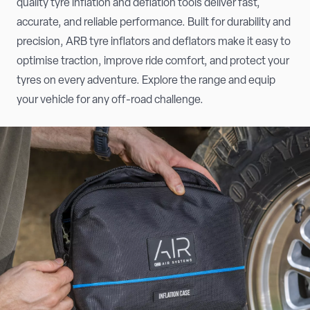
quality tyre inflation and deflation tools deliver fast,
accurate, and reliable performance. Built for durability and
precision, ARB tyre inflators and deflators make it easy to
optimise traction, improve ride comfort, and protect your
tyres on every adventure. Explore the range and equip
your vehicle for any off-road challenge.