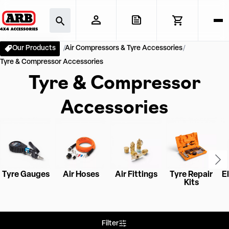
Our Products
Air Compressors & Tyre Accessories
Tyre & Compressor Accessories
Tyre & Compressor
Accessories
Tyre Gauges
Air Hoses
Air Fittings
Tyre Repair
El
Kits
Filter