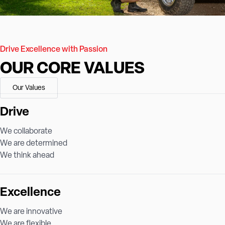
Drive Excellence with Passion
OUR CORE VALUES
Our Values
Drive
We collaborate
We are determined
We think ahead
Excellence
We are innovative
We are flexible