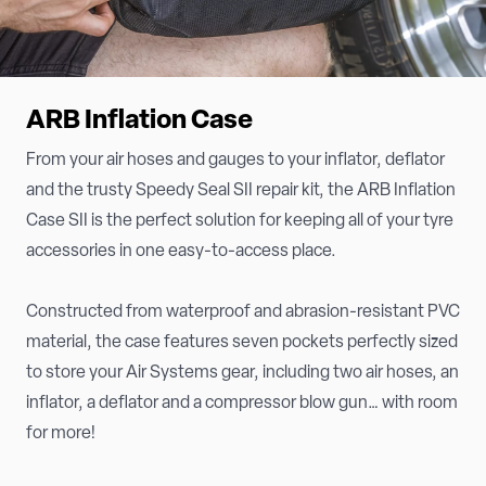
ARB Inflation Case
From your air hoses and gauges to your inflator, deflator
and the trusty Speedy Seal SII repair kit, the ARB Inflation
Case SII is the perfect solution for keeping all of your tyre
accessories in one easy-to-access place.
Constructed from waterproof and abrasion-resistant PVC
material, the case features seven pockets perfectly sized
to store your Air Systems gear, including two air hoses, an
inflator, a deflator and a compressor blow gun… with room
for more!