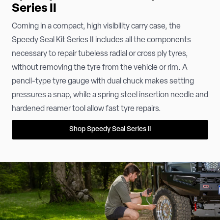
Series II
Coming in a compact, high visibility carry case, the
Speedy Seal Kit Series II includes all the components
necessary to repair tubeless radial or cross ply tyres,
without removing the tyre from the vehicle or rim. A
pencil-type tyre gauge with dual chuck makes setting
pressures a snap, while a spring steel insertion needle and
hardened reamer tool allow fast tyre repairs.
Shop Speedy Seal Series II