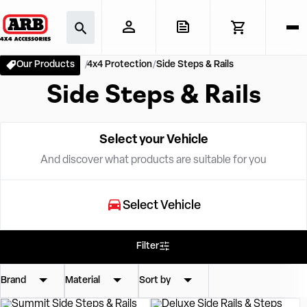
Our Products
4x4 Protection
Side Steps & Rails
Side Steps & Rails
Select your Vehicle
And discover what products are suitable for you
Select Vehicle
Filter
Brand
Material
Sort by