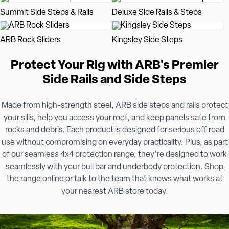
Summit Side Steps & Rails
Deluxe Side Rails & Steps
ARB Rock Sliders
Kingsley Side Steps
Protect Your Rig with ARB's Premier
Side Rails and Side Steps
Made from high-strength steel, ARB side steps and rails protect
your sills, help you access your roof, and keep panels safe from
rocks and debris. Each product is designed for serious off road
use without compromising on everyday practicality. Plus, as part
of our seamless 4x4 protection range, they're designed to work
seamlessly with your bull bar and underbody protection. Shop
the range online or talk to the team that knows what works at
your nearest ARB store today.