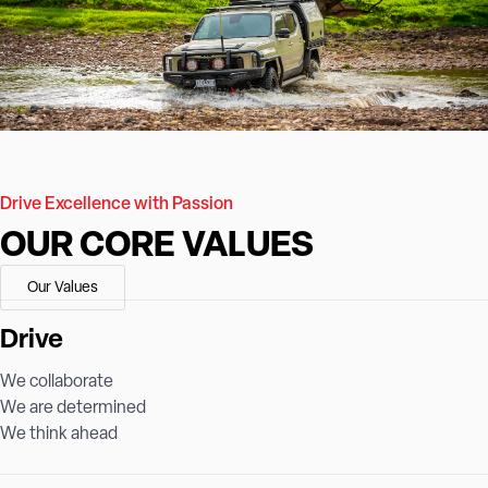
Drive Excellence with Passion
OUR CORE VALUES
Our Values
Drive
We collaborate
We are determined
We think ahead