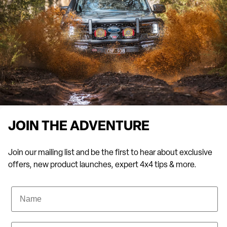
JOIN THE ADVENTURE
Join our mailing list and be the first to hear about exclusive
offers, new product launches, expert 4x4 tips & more.
Name
Email