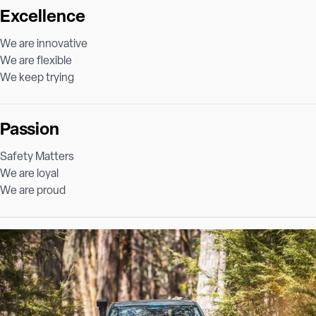
Excellence
We are innovative
We are flexible
We keep trying
Passion
Safety Matters
We are loyal
We are proud