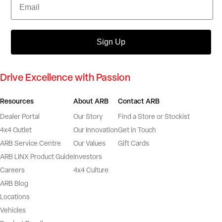
Sign Up
Drive Excellence with Passion
Resources
About ARB
Contact ARB
Dealer Portal
Our Story
Find a Store or Stockist
4x4 Outlet
Our Innovation
Get in Touch
ARB Service Centre
Our Values
Gift Cards
ARB LINX Product Guide
Investors
Careers
4x4 Culture
ARB Blog
Locations
Vehicles