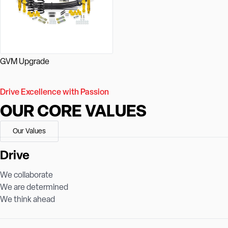
GVM Upgrade
Drive Excellence with Passion
OUR CORE VALUES
Our Values
Drive
We collaborate
We are determined
We think ahead