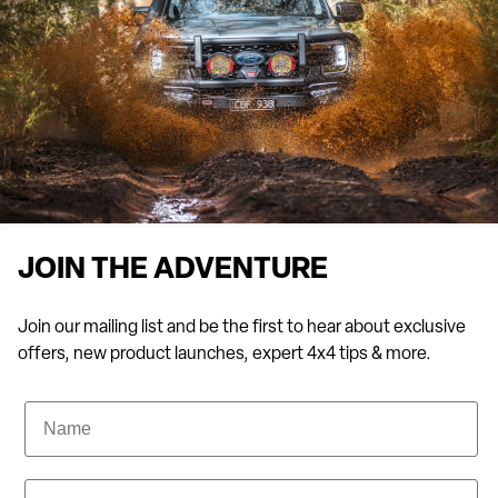
JOIN THE ADVENTURE
Join our mailing list and be the first to hear about exclusive
offers, new product launches, expert 4x4 tips & more.
Name
Email