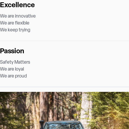
Excellence
We are innovative
We are flexible
We keep trying
Passion
Safety Matters
We are loyal
We are proud