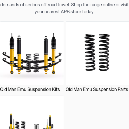
demands of serious off road travel. Shop the range online or visit
your nearest ARB store today.
Old Man Emu Suspension Kits
Old Man Emu Suspension Parts