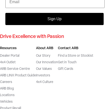
Sign Up
Drive Excellence with Passion
Resources
About ARB
Contact ARB
Dealer Portal
Our Story
Find a Store or Stockist
4x4 Outlet
Our Innovation
Get in Touch
ARB Service Centre
Our Values
Gift Cards
ARB LINX Product Guide
Investors
Careers
4x4 Culture
ARB Blog
Locations
Vehicles
Product Recall