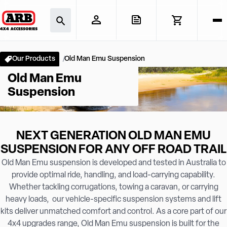
Our Products
Old Man Emu Suspension
Old Man Emu
Suspension
NEXT GENERATION OLD MAN EMU
SUSPENSION FOR ANY OFF ROAD TRAIL
Old Man Emu suspension is developed and tested in Australia to
provide optimal ride, handling, and load-carrying capability.
Whether tackling corrugations, towing a caravan, or carrying
heavy loads, our vehicle-specific suspension systems and lift
kits deliver unmatched comfort and control. As a core part of our
4x4 upgrades range, Old Man Emu suspension is built for the