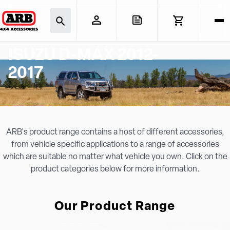
ISUZU D-MAX 2012-
2017
ARB's product range contains a host of different accessories,
from vehicle specific applications to a range of accessories
which are suitable no matter what vehicle you own. Click on the
product categories below for more information.
Our Product Range