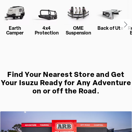
Earth
4x4
OME
Back of Ute
R
Camper
Protection
Suspension
Find Your Nearest Store and Get
Your Isuzu Ready for Any Adventure
on or off the Road.