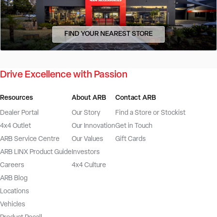
FIND YOUR NEAREST STORE
Drive Excellence with Passion
Resources
About ARB
Contact ARB
Dealer Portal
Our Story
Find a Store or Stockist
4x4 Outlet
Our Innovation
Get in Touch
ARB Service Centre
Our Values
Gift Cards
ARB LINX Product Guide
Investors
Careers
4x4 Culture
ARB Blog
Locations
Vehicles