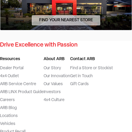
FIND YOUR NEAREST STORE
Drive Excellence with Passion
Resources
About ARB
Contact ARB
Dealer Portal
Our Story
Find a Store or Stockist
4x4 Outlet
Our Innovation
Get in Touch
ARB Service Centre
Our Values
Gift Cards
ARB LINX Product Guide
Investors
Careers
4x4 Culture
ARB Blog
Locations
Vehicles
Product Recall