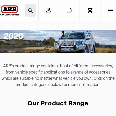
ISUZU D-MAX 2016-
2020
ARB's product range contains a host of different accessories,
from vehicle specific applications to a range of accessories
which are suitable no matter what vehicle you own. Click on the
product categories below for more information.
Our Product Range