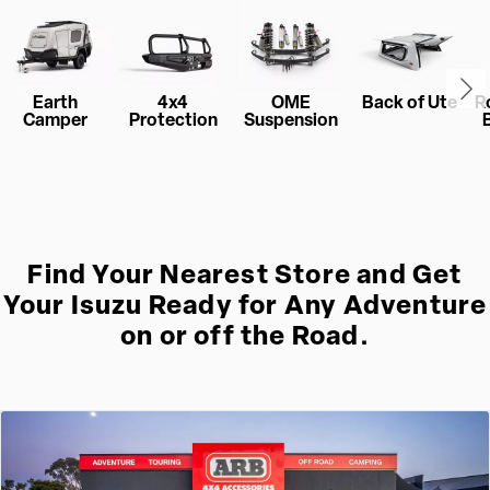
Earth
4x4
OME
Back of Ute
R
Camper
Protection
Suspension
Find Your Nearest Store and Get
Your Isuzu Ready for Any Adventure
on or off the Road.