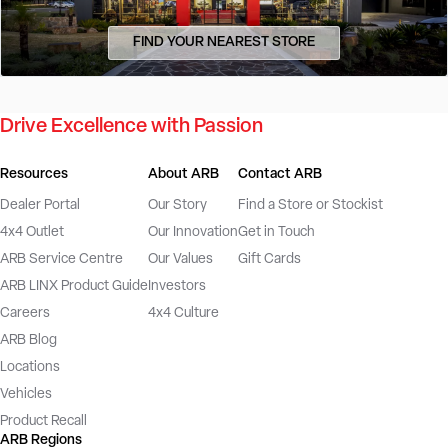
FIND YOUR NEAREST STORE
Drive Excellence with Passion
Resources
About ARB
Contact ARB
Dealer Portal
Our Story
Find a Store or Stockist
4x4 Outlet
Our Innovation
Get in Touch
ARB Service Centre
Our Values
Gift Cards
ARB LINX Product Guide
Investors
Careers
4x4 Culture
ARB Blog
Locations
Vehicles
Product Recall
ARB Regions