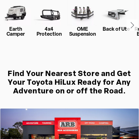
Earth
4x4
OME
Back of Ute
R
Camper
Protection
Suspension
Find Your Nearest Store and Get
Your Toyota HiLux Ready for Any
Adventure on or off the Road.