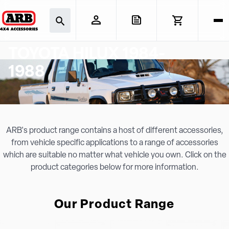
TOYOTA HILUX 1984-
1988
ARB's product range contains a host of different accessories,
from vehicle specific applications to a range of accessories
which are suitable no matter what vehicle you own. Click on the
product categories below for more information.
Our Product Range