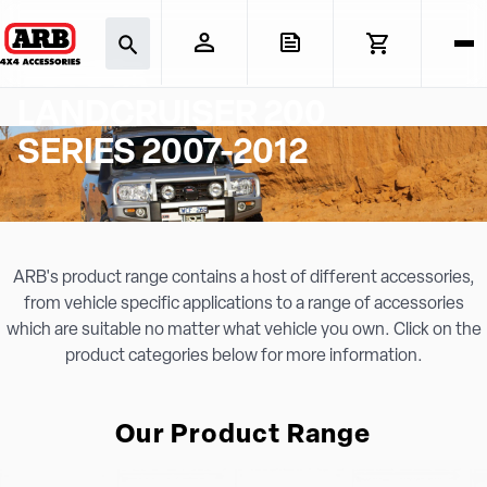
TOYOTA
LANDCRUISER 200
SERIES 2007-2012
ARB's product range contains a host of different accessories,
from vehicle specific applications to a range of accessories
which are suitable no matter what vehicle you own. Click on the
product categories below for more information.
Our Product Range