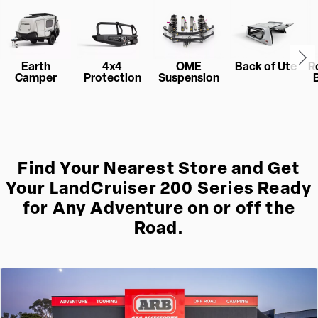
Earth
4x4
OME
Back of Ute
R
Camper
Protection
Suspension
Find Your Nearest Store and Get
Your LandCruiser 200 Series Ready
for Any Adventure on or off the
Road.