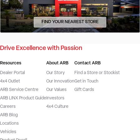
FIND YOUR NEAREST STORE
Drive Excellence with Passion
Resources
About ARB
Contact ARB
Dealer Portal
Our Story
Find a Store or Stockist
4x4 Outlet
Our Innovation
Get in Touch
ARB Service Centre
Our Values
Gift Cards
ARB LINX Product Guide
Investors
Careers
4x4 Culture
ARB Blog
Locations
Vehicles