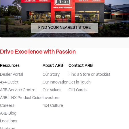
FIND YOUR NEAREST STORE
Drive Excellence with Passion
Resources
About ARB
Contact ARB
Dealer Portal
Our Story
Find a Store or Stockist
4x4 Outlet
Our Innovation
Get in Touch
ARB Service Centre
Our Values
Gift Cards
ARB LINX Product Guide
Investors
Careers
4x4 Culture
ARB Blog
Locations