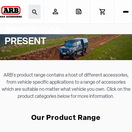
TOYOTA
LANDCRUISER 70
SERIES 2024-
PRESENT
ARB's product range contains a host of different accessories,
from vehicle specific applications to a range of accessories
which are suitable no matter what vehicle you own. Click on the
product categories below for more information.
Our Product Range