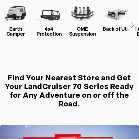
Earth
4x4
OME
Back of Ute
R
Camper
Protection
Suspension
Find Your Nearest Store and Get
Your LandCruiser 70 Series Ready
for Any Adventure on or off the
Road.