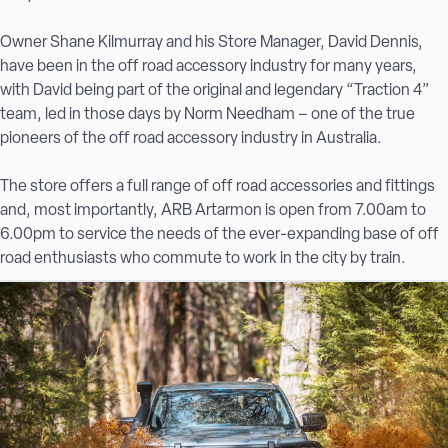
Owner Shane Kilmurray and his Store Manager, David Dennis,
have been in the off road accessory industry for many years,
with David being part of the original and legendary “Traction 4”
team, led in those days by Norm Needham – one of the true
pioneers of the off road accessory industry in Australia.
The store offers a full range of off road accessories and fittings
and, most importantly, ARB Artarmon is open from 7.00am to
6.00pm to service the needs of the ever-expanding base of off
road enthusiasts who commute to work in the city by train.
Whilst on-street parking in Artarmon is a real challenge at the
best of times, ARB Artarmon has an enormous carpark under
the building with a maximum height of 2.2 metres and room for
22 vehicles.
Come in and see Shane, Dave, Peter or any of the friendly ARB