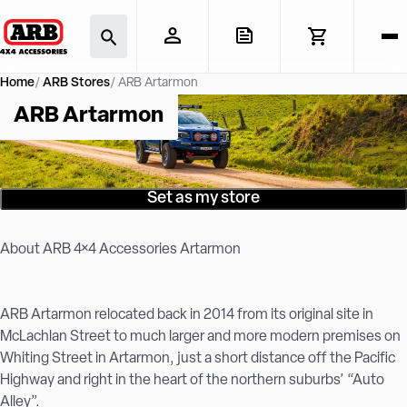
Home
ARB Stores
ARB Artarmon
ARB Artarmon
Set as my store
About ARB 4×4 Accessories Artarmon
ARB Artarmon relocated back in 2014 from its original site in
McLachlan Street to much larger and more modern premises on
Whiting Street in Artarmon, just a short distance off the Pacific
Highway and right in the heart of the northern suburbs’ “Auto
Alley”.