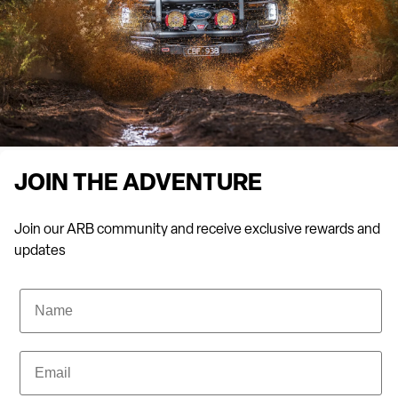
Artarmon team and you’ll be impressed by their extensive
knowledge and warm, friendly service.
JOIN THE ADVENTURE
Join our ARB community and receive exclusive rewards and
updates
Name
Email