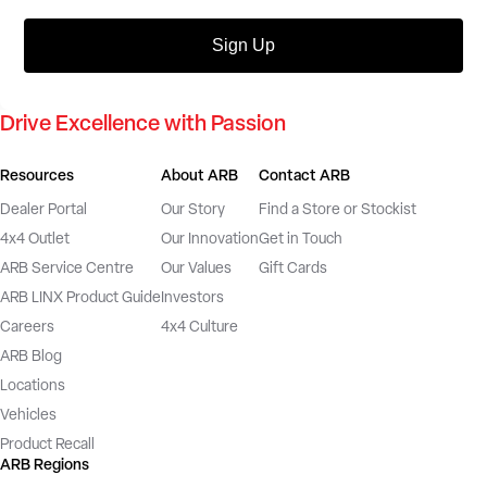
Sign Up
Drive Excellence with Passion
Resources
About ARB
Contact ARB
Dealer Portal
Our Story
Find a Store or Stockist
4x4 Outlet
Our Innovation
Get in Touch
ARB Service Centre
Our Values
Gift Cards
ARB LINX Product Guide
Investors
Careers
4x4 Culture
ARB Blog
Locations
Vehicles
Product Recall
ARB Regions