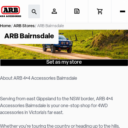
Home
ARB Stores
ARB Bairnsdale
ARB Bairnsdale
Set as my store
About ARB 4×4 Accessories Bairnsdale
Serving from east Gippsland to the NSW border, ARB 4×4
Accessories Bairnsdale is your one-stop shop for 4WD
accessories in Victoria’s far east.
Whether you’re touring the country or heading up to the hills,