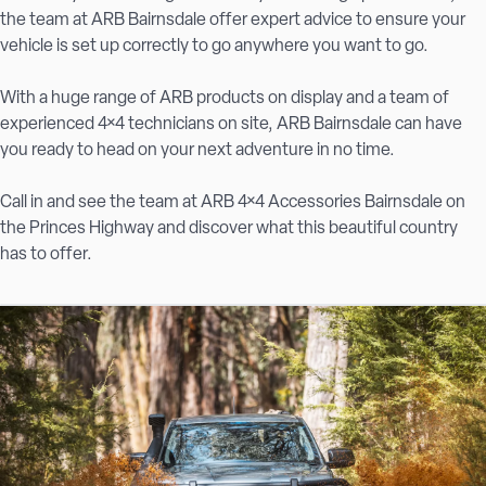
the team at ARB Bairnsdale offer expert advice to ensure your
vehicle is set up correctly to go anywhere you want to go.
With a huge range of ARB products on display and a team of
experienced 4×4 technicians on site, ARB Bairnsdale can have
you ready to head on your next adventure in no time.
Call in and see the team at ARB 4×4 Accessories Bairnsdale on
the Princes Highway and discover what this beautiful country
has to offer.
UPGRADE YOUR 4X4 IN BAIRNSDALE WITH ARB
As a long-time member of the ARB family, ARB 4×4
Accessories Bairnsdale is home to 100s of ARB and partner
products, ranging from robust bull bars designed to withstand