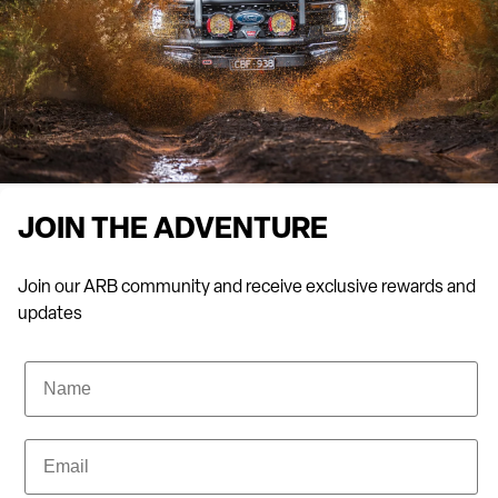
the harshest conditions to state-of-the-art suspension
systems for optimal comfort on rough terrains.
Drop into ARB 4×4 Accessories Bairnsdale to tour our
showroom and receive expert advice from our team today.
THE BAIRNSDALE SUSPENSION SPECIALISTS
JOIN THE ADVENTURE
If your off-road adventures are starting to feel rough on you and
Join our ARB community and receive exclusive rewards and
your vehicle, it’s time to look into enhanced suspension. Old
updates
Man Emu Suspension is the height of precision engineering,
designed for the tough challenges of off-road terrains and the
Name
demands of 4×4 enthusiasts. Based on the concept of emus
maintaining stability while travelling at high speeds across
uneven terrain, Old Man Emu Suspension will provide optimal
Email
performance, durability, and comfort, no matter where you’re
exploring.