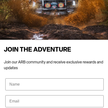
brands.
Take a showroom tour and chat with our team for professional
advice. We can provide recommendations based on the make
and model of your vehicle, as well as your off-roading needs.
The top camping shop in Biggera Waters
Alongside our premium 4×4 accessories, we stock camping gear
JOIN THE ADVENTURE
to turn the Great Outdoors into your home away from home.
From rooftop tents and swags to awnings, camp lighting, fire
Join our ARB community and receive exclusive rewards and
pits, fridge freezers and more, ARB Biggera Waters has it all.
updates
Stock up before your next camping trip today!
Name
FAQs about ARB 4×4 Accessories Biggera Waters
Email