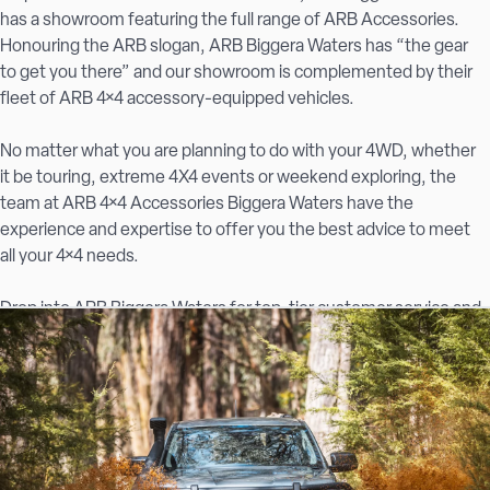
has a showroom featuring the full range of ARB Accessories.
Honouring the ARB slogan, ARB Biggera Waters has “the gear
to get you there” and our showroom is complemented by their
fleet of ARB 4×4 accessory-equipped vehicles.
No matter what you are planning to do with your 4WD, whether
it be touring, extreme 4X4 events or weekend exploring, the
team at ARB 4×4 Accessories Biggera Waters have the
experience and expertise to offer you the best advice to meet
all your 4×4 needs.
Drop into ARB Biggera Waters for top-tier customer service and
the best 4×4 accessories in the area.
Quality 4×4 accessories on the Gold Coast
At ARB Biggera Waters, we offer the complete range of ARB
products alongside accessories from Australia’s favourite