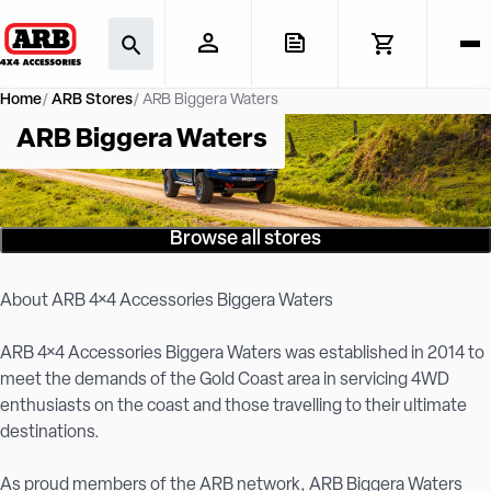
Home
ARB Stores
ARB Biggera Waters
ARB Biggera Waters
Browse all stores
About ARB 4×4 Accessories Biggera Waters
ARB 4×4 Accessories Biggera Waters was established in 2014 to
meet the demands of the Gold Coast area in servicing 4WD
enthusiasts on the coast and those travelling to their ultimate
destinations.
As proud members of the ARB network, ARB Biggera Waters