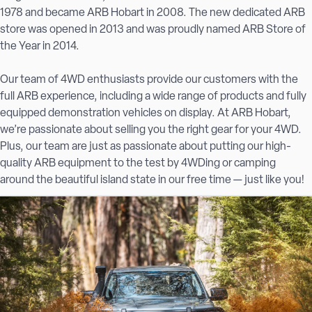
1978 and became ARB Hobart in 2008. The new dedicated ARB
store was opened in 2013 and was proudly named ARB Store of
the Year in 2014.
Our team of 4WD enthusiasts provide our customers with the
full ARB experience, including a
wide range of products
and fully
equipped demonstration vehicles on display. At ARB Hobart,
we’re passionate about selling you the right gear for your 4WD.
Plus, our team are just as passionate about putting our high-
quality ARB equipment to the test by 4WDing or camping
around the beautiful island state in our free time — just like you!
For high-quality, long-lasting 4×4 accessories, Hobart locals
choose ARB.
From suspension upgrades to bull bars and roof racks, Hobart
offroaders trust us for unbeatable service.