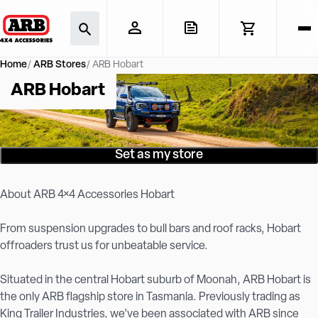
Home
ARB Stores
ARB Hobart
ARB Hobart
Set as my store
About ARB 4×4 Accessories Hobart
From suspension upgrades to bull bars and roof racks, Hobart
offroaders trust us for unbeatable service.
Situated in the central Hobart suburb of Moonah, ARB Hobart is
the only ARB flagship store in Tasmania. Previously trading as
King Trailer Industries, we’ve been associated with ARB since