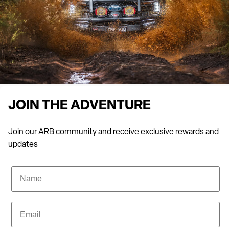
From 4WD camping gear to durable
bull bars
,
fuel tanks
,
roof
racks
and
ute canopies
, Tasmanian drivers choose ARB for all
their offroading needs.
Not sure what you need for your next adventure? No problem.
At ARB Hobart, our team will help you find the right gear to suit
your vehicle. Place an enquiry on our website or head in-store
and we’ll explore your options from our range of durable, reliable
JOIN THE ADVENTURE
stock.
Join our ARB community and receive exclusive rewards and
updates
We’ve got the best racks, fuel tanks and ute canopies in
Tasmania for your 4WD. Enquire online today.
Name
To discuss your next vehicle fit-out for work, 4WDing or for an
exciting holiday trip, meet with our professional and friendly
Email
staff and explore our full range of services in-store. Visit us
today.