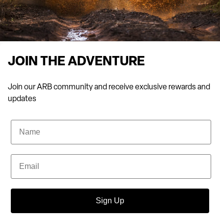
JOIN THE ADVENTURE
Join our ARB community and receive exclusive rewards and
updates
Name
Email
Sign Up