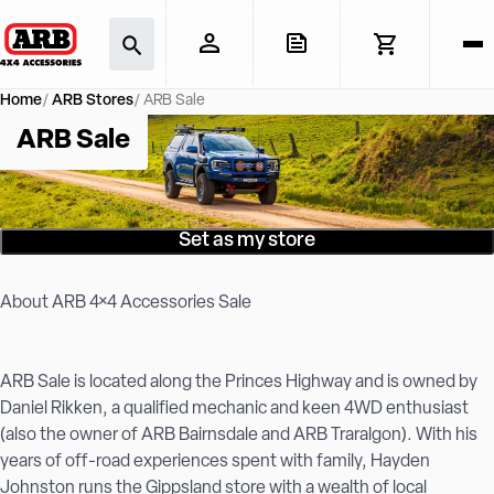
Home
ARB Stores
ARB Sale
ARB Sale
Set as my store
About ARB 4×4 Accessories Sale
ARB Sale is located along the Princes Highway and is owned by
Daniel Rikken, a qualified mechanic and keen 4WD enthusiast
(also the owner of ARB Bairnsdale and ARB Traralgon). With his
years of off-road experiences spent with family, Hayden
Johnston runs the Gippsland store with a wealth of local