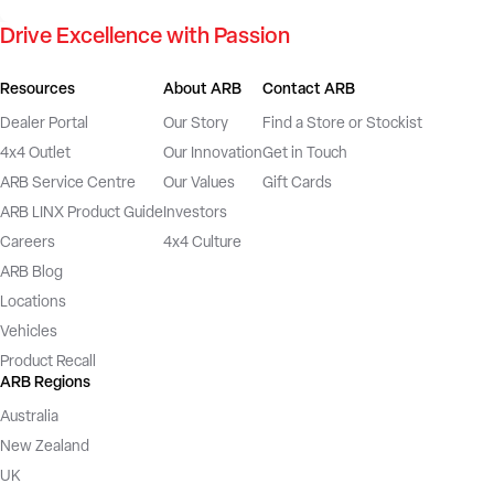
Drive Excellence with Passion
Resources
About ARB
Contact ARB
Dealer Portal
Our Story
Find a Store or Stockist
4x4 Outlet
Our Innovation
Get in Touch
ARB Service Centre
Our Values
Gift Cards
ARB LINX Product Guide
Investors
Careers
4x4 Culture
ARB Blog
Locations
Vehicles
Product Recall
ARB Regions
Australia
New Zealand
UK