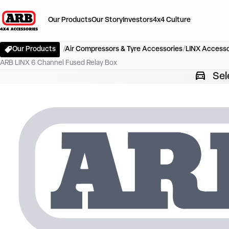
Our Products
Our Story
Investors
4x4 Culture
Our Products
Air Compressors & Tyre Accessories
LINX Accesso
ARB LINX 6 Channel Fused Relay Box
Sel