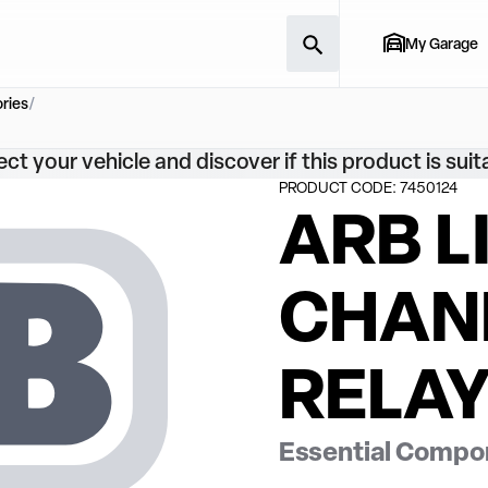
My Garage
ries
ect your vehicle and discover if this product is suit
PRODUCT CODE: 7450124
ARB L
CHAN
RELAY
Essential Compon