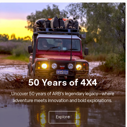
50 Years of 4X4
Uncover 50 years of ARB’s legendary legacy—where
adventure meets innovation and bold explorations.
Explore