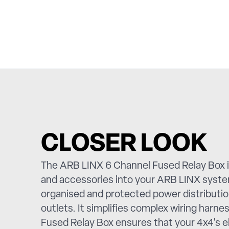
CLOSER LOOK
The ARB LINX 6 Channel Fused Relay Box is
and accessories into your ARB LINX system
organised and protected power distribution
outlets. It simplifies complex wiring harn
Fused Relay Box ensures that your 4x4's el