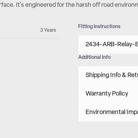
erface. It's engineered for the harsh off road enviro
Fitting Instructions
3 Years
2434-ARB-Relay-B
Additional Info
Shipping Info & Re
Warranty Policy
Environmental Imp