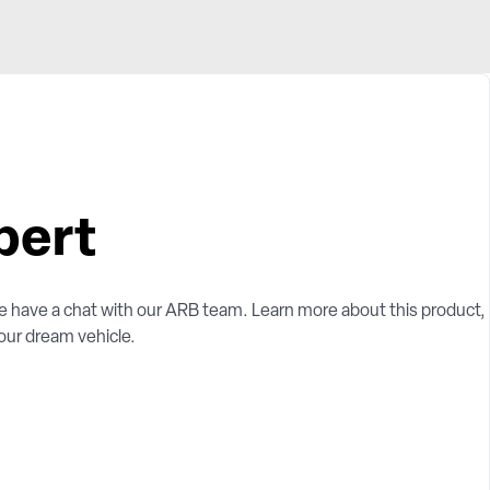
pert
e have a chat with our ARB team. Learn more about this product,
your dream vehicle.