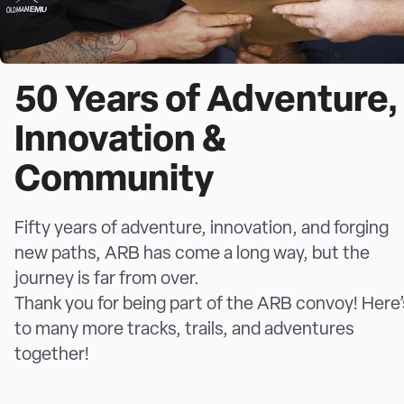
50 Years of Adventure,
Innovation &
Community
Fifty years of adventure, innovation, and forging
new paths, ARB has come a long way, but the
journey is far from over.
Thank you for being part of the ARB convoy! Here’
to many more tracks, trails, and adventures
together!