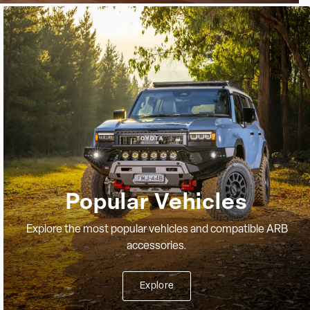
Popular Vehicles
Explore the most popular vehicles and compatible ARB
accessories.
Explore