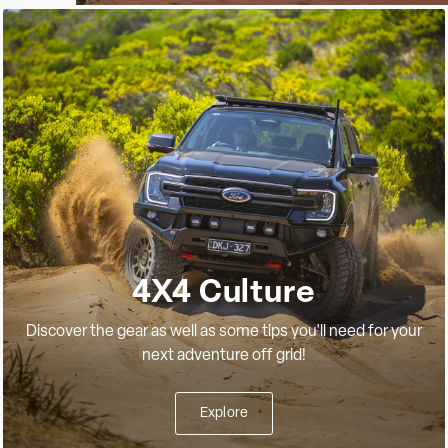
4X4 Culture
Discover the gear as well as some tips you'll need for your
next adventure off grid!
Explore