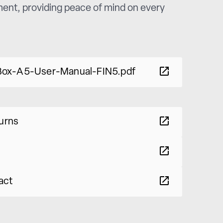
nment, providing peace of mind on every
ox-A5-User-Manual-FIN5.pdf
turns
act