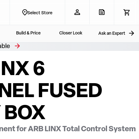
Select Store
Build & Price
Closer Look
Ask an Expert
able
INX 6
NEL FUSED
 BOX
ent for ARB LINX Total Control System