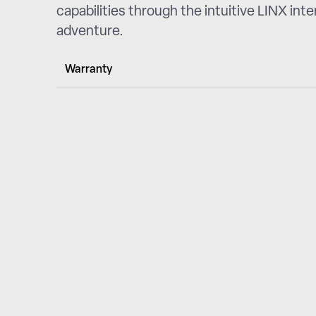
capabilities through the intuitive LINX int
adventure.
Warranty