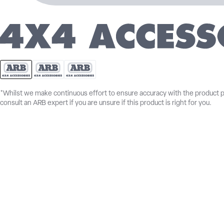
*Whilst we make continuous effort to ensure accuracy with the product 
consult an ARB expert if you are unsure if this product is right for you.