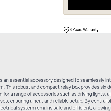
3 Years Warranty
 an essential accessory designed to seamlessly int
. This robust and compact relay box provides six d
 for a range of accessories such as driving lights, a
esses, ensuring a neat and reliable setup. By centr
ectrical system remains safe and efficient, allowing 