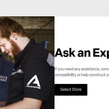
Ask an Ex
If you need any assistance, com
compatibility or help construct 
Select Store