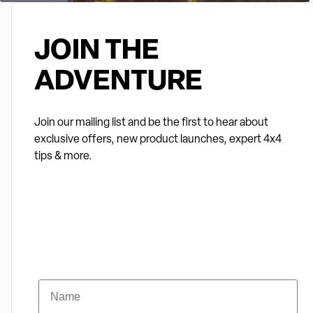
JOIN THE
ADVENTURE
Join our mailing list and be the first to hear about
exclusive offers, new product launches, expert 4x4
tips & more.
Name