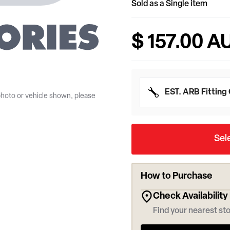
Sold as a Single item
$ 157.00 A
photo or vehicle shown, please
EST. ARB Fitting
Sel
How to Purchase
Check Availability
Find your nearest sto