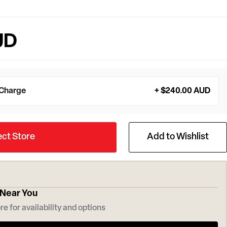
UD
 Charge
+ $240.00 AUD
ect Store
Add to Wishlist
 Near You
re for availability and options