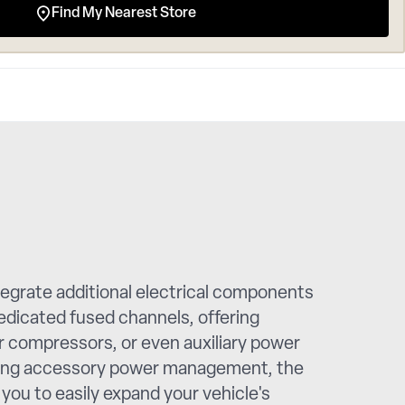
Find My Nearest Store
egrate additional electrical components
edicated fused channels, offering
ir compressors, or even auxiliary power
alising accessory power management, the
you to easily expand your vehicle's