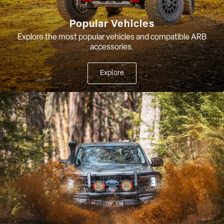
Popular Vehicles
Explore the most popular vehicles and compatible ARB
accessories.
Explore