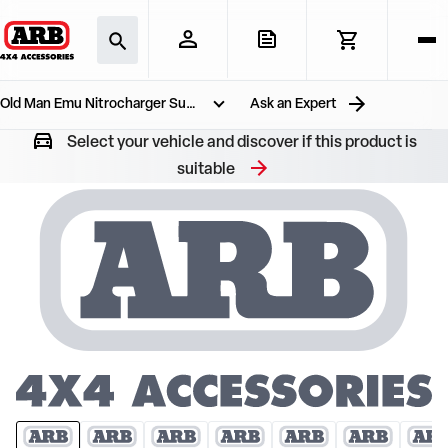
Old Man Emu Nitrocharger Suspension Kit
Ask an Expert
Select your vehicle and discover if this product is
suitable