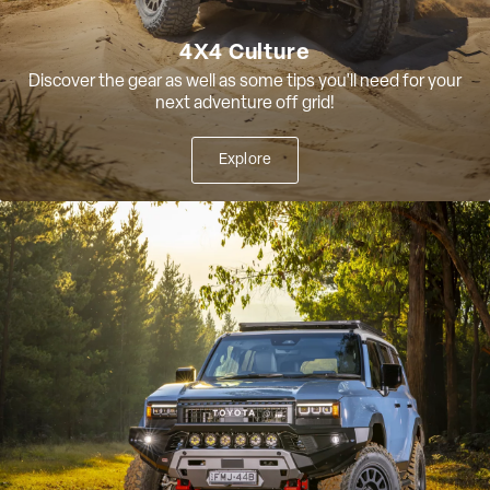
4X4 Culture
Discover the gear as well as some tips you'll need for your
next adventure off grid!
Explore