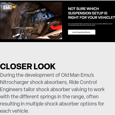
CLOSER LOOK
During the development of Old Man Emu’s
Nitrocharger shock absorbers, Ride Control
Engineers tailor shock absorber valving to work
with the different springs in the range, often
resulting in multiple shock absorber options for
each vehicle.