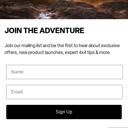
JOIN THE ADVENTURE
Join our mailing list and be the first to hear about exclusive
offers, new product launches, expert 4x4 tips & more.
Name
Email
Sign Up