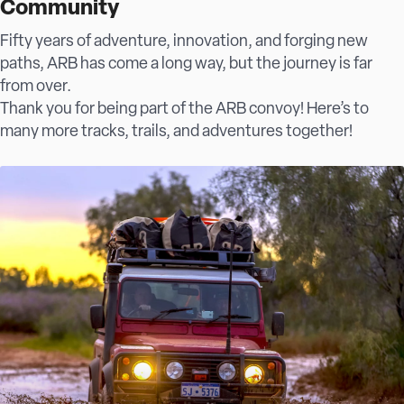
Community
Fifty years of adventure, innovation, and forging new
paths, ARB has come a long way, but the journey is far
from over.
Thank you for being part of the ARB convoy! Here’s to
many more tracks, trails, and adventures together!