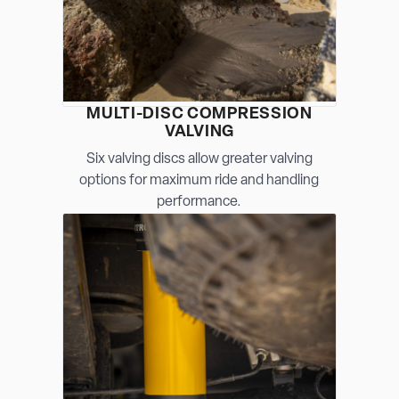
MULTI-DISC COMPRESSION
VALVING
Six valving discs allow greater valving
options for maximum ride and handling
performance.