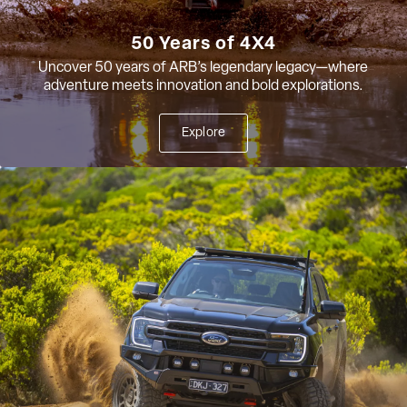
50 Years of 4X4
Uncover 50 years of ARB’s legendary legacy—where
adventure meets innovation and bold explorations.
Explore