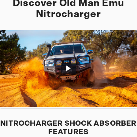
Discover Old Man Emu
Nitrocharger
NITROCHARGER SHOCK ABSORBER
FEATURES