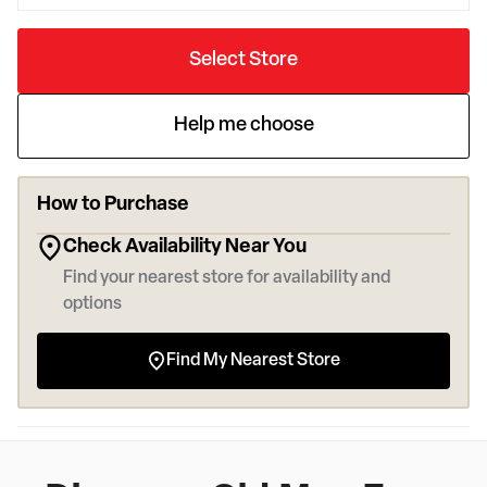
Select Store
Help me choose
How to Purchase
Check Availability Near You
Find your nearest store for availability and
options
Find My Nearest Store