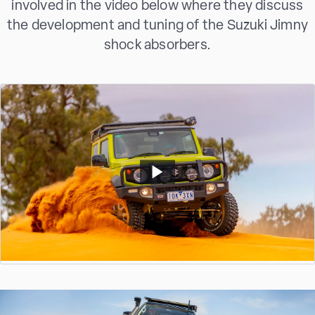
involved in the video below where they discuss
the development and tuning of the Suzuki Jimny
shock absorbers.