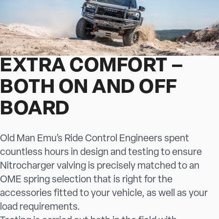
EXTRA COMFORT –
BOTH ON AND OFF
BOARD
Old Man Emu’s Ride Control Engineers spent
countless hours in design and testing to ensure
Nitrocharger valving is precisely matched to an
OME spring selection that is right for the
accessories fitted to your vehicle, as well as your
load requirements.