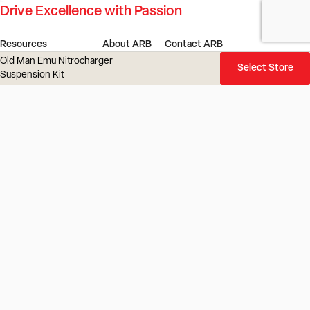
Drive Excellence with Passion
Resources
About ARB
Contact ARB
Old Man Emu Nitrocharger
Dealer Portal
Our Story
Find a Store or Stockist
Select Store
Suspension Kit
4x4 Outlet
Our Innovation
Get in Touch
ARB Service Centre
Our Values
Gift Cards
ARB LINX Product Guide
Investors
Careers
4x4 Culture
ARB Blog
Locations
Vehicles
Product Recall
ARB Regions
Australia
New Zealand
UK
Europe