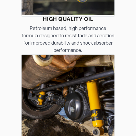
HIGH QUALITY OIL
Petroleum based, high performance
formula designed to resist fade and aeration
for improved durability and shock absorber
performance.