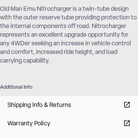
Old Man Emu Nitrocharger is a twin-tube design
with the outer reserve tube providing protection to
the internal components off road. Nitrocharger
represents an excellent upgrade opportunity for
any 4WDer seeking an increase in vehicle control
and comfort, increased ride height, and load
carrying capability.
Additional Info
Shipping Info & Returns
Warranty Policy