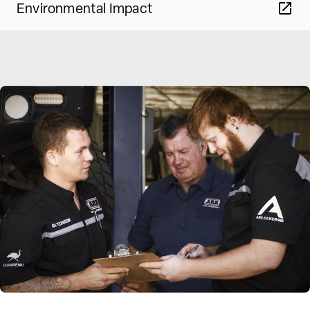
Environmental Impact