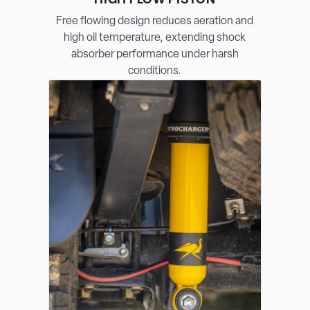
HIGH FLOW PISTON
Free flowing design reduces aeration and
high oil temperature, extending shock
absorber performance under harsh
conditions.