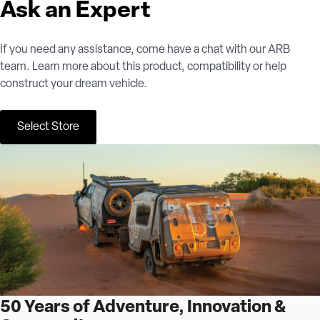
Ask an Expert
If you need any assistance, come have a chat with our ARB
team. Learn more about this product, compatibility or help
construct your dream vehicle.
Select Store
50 Years of Adventure, Innovation &