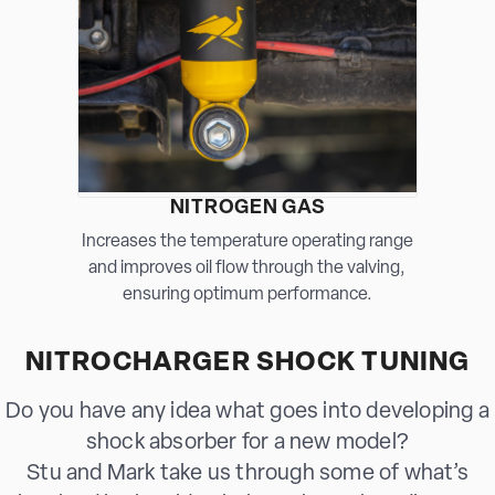
NITROGEN GAS
Increases the temperature operating range
and improves oil flow through the valving,
ensuring optimum performance.
NITROCHARGER SHOCK TUNING
Do you have any idea what goes into developing a
shock absorber for a new model?
Stu and Mark take us through some of what’s