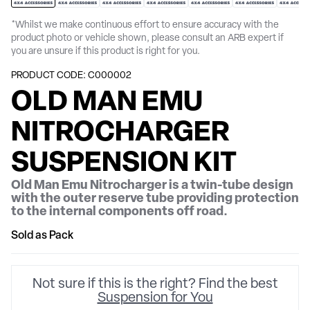
*Whilst we make continuous effort to ensure accuracy with the
product photo or vehicle shown, please consult an ARB expert if
you are unsure if this product is right for you.
PRODUCT CODE: C000002
OLD MAN EMU
NITROCHARGER
SUSPENSION KIT
Old Man Emu Nitrocharger is a twin-tube design
with the outer reserve tube providing protection
to the internal components off road.
Sold as Pack
Not sure if this is the right? Find the best
Suspension for You