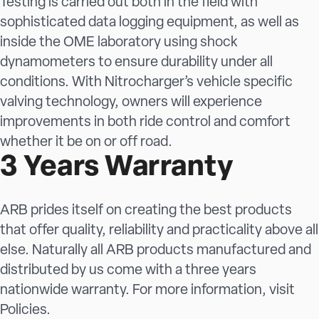
Testing is carried out both in the field with
sophisticated data logging equipment, as well as
inside the OME laboratory using shock
dynamometers to ensure durability under all
conditions. With Nitrocharger’s vehicle specific
valving technology, owners will experience
improvements in both ride control and comfort
whether it be on or off road.
3 Years Warranty
ARB prides itself on creating the best products
that offer quality, reliability and practicality above all
else. Naturally all ARB products manufactured and
distributed by us come with a three years
nationwide warranty. For more information, visit
Policies
.