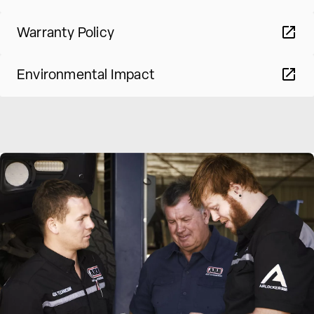
Warranty Policy
Environmental Impact