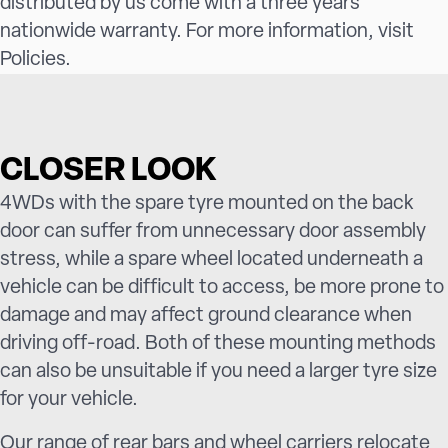
distributed by us come with a three years
nationwide warranty. For more information, visit
Policies
.
CLOSER LOOK
4WDs with the spare tyre mounted on the back
door can suffer from unnecessary door assembly
stress, while a spare wheel located underneath a
vehicle can be difficult to access, be more prone to
damage and may affect ground clearance when
driving off-road. Both of these mounting methods
can also be unsuitable if you need a larger tyre size
for your vehicle.
Our range of rear bars and wheel carriers relocate