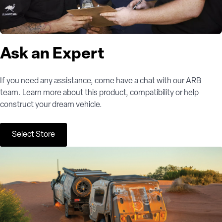
Ask an Expert
If you need any assistance, come have a chat with our ARB
team. Learn more about this product, compatibility or help
construct your dream vehicle.
Select Store