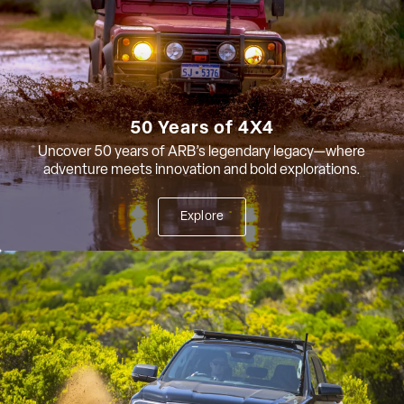
50 Years of 4X4
Uncover 50 years of ARB’s legendary legacy—where
adventure meets innovation and bold explorations.
Explore