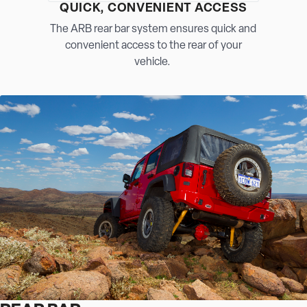
QUICK, CONVENIENT ACCESS
The ARB rear bar system ensures quick and
convenient access to the rear of your
vehicle.