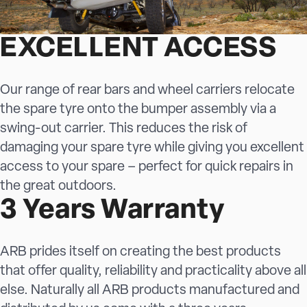
EXCELLENT ACCESS
Our range of rear bars and wheel carriers relocate
the spare tyre onto the bumper assembly via a
swing-out carrier. This reduces the risk of
damaging your spare tyre while giving you excellent
access to your spare – perfect for quick repairs in
the great outdoors.
3 Years Warranty
ARB prides itself on creating the best products
that offer quality, reliability and practicality above all
else. Naturally all ARB products manufactured and