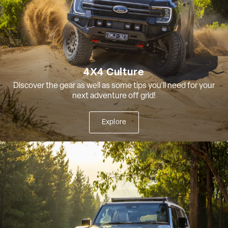
4X4 Culture
Discover the gear as well as some tips you'll need for your
next adventure off grid!
Explore