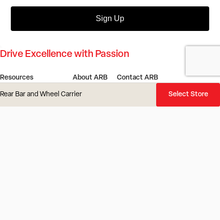
Sign Up
Drive Excellence with Passion
Resources
About ARB
Contact ARB
Dealer Portal
Our Story
Find a Store or Stockist
Rear Bar and Wheel Carrier
Select Store
4x4 Outlet
Our Innovation
Get in Touch
ARB Service Centre
Our Values
Gift Cards
ARB LINX Product Guide
Investors
Careers
4x4 Culture
ARB Blog
Locations
Vehicles
Product Recall
ARB Regions