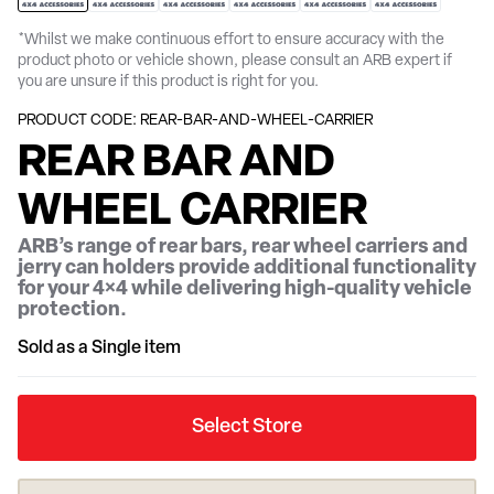
*Whilst we make continuous effort to ensure accuracy with the
product photo or vehicle shown, please consult an ARB expert if
you are unsure if this product is right for you.
PRODUCT CODE: REAR-BAR-AND-WHEEL-CARRIER
REAR BAR AND
WHEEL CARRIER
ARB’s range of rear bars, rear wheel carriers and
jerry can holders provide additional functionality
for your 4×4 while delivering high-quality vehicle
protection.
Sold as a Single item
Select Store