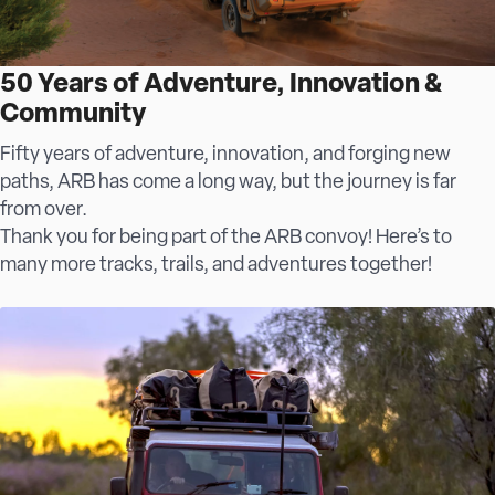
50 Years of Adventure, Innovation &
Community
Fifty years of adventure, innovation, and forging new
paths, ARB has come a long way, but the journey is far
from over.
Thank you for being part of the ARB convoy! Here’s to
many more tracks, trails, and adventures together!