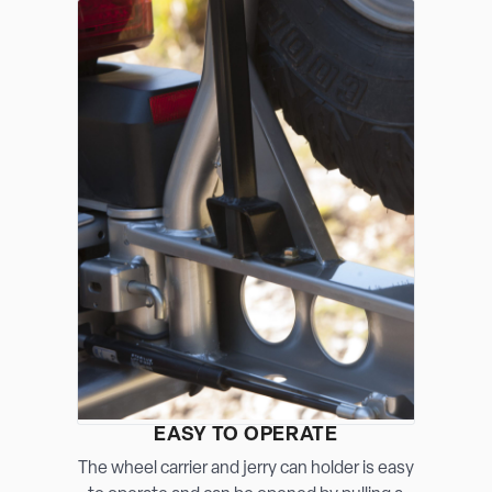
EASY TO OPERATE
The wheel carrier and jerry can holder is easy