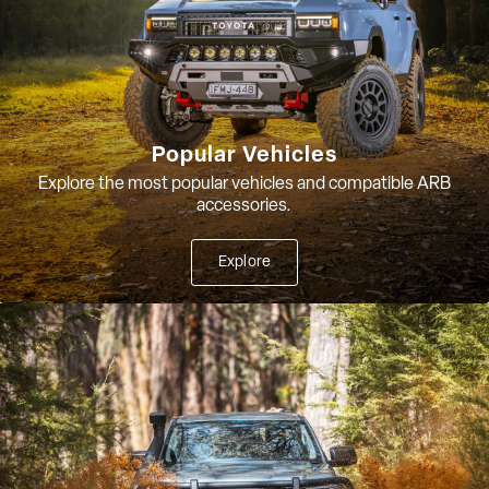
Popular Vehicles
Explore the most popular vehicles and compatible ARB
accessories.
Explore