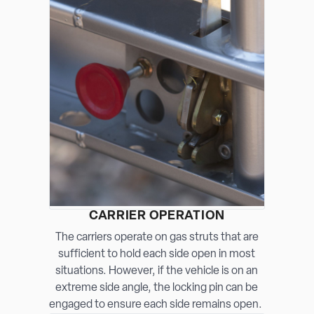
CARRIER OPERATION
The carriers operate on gas struts that are
sufficient to hold each side open in most
situations. However, if the vehicle is on an
extreme side angle, the locking pin can be
engaged to ensure each side remains open.