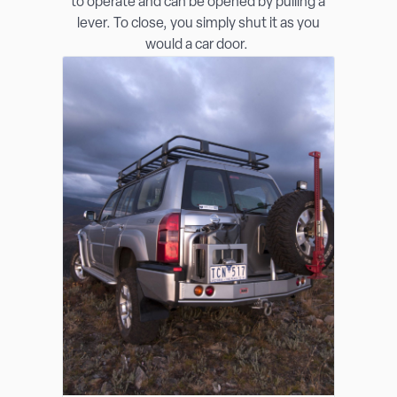
to operate and can be opened by pulling a
lever. To close, you simply shut it as you
would a car door.