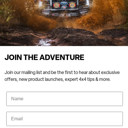
JOIN THE ADVENTURE
Join our mailing list and be the first to hear about exclusive
offers, new product launches, expert 4x4 tips & more.
Name
Email