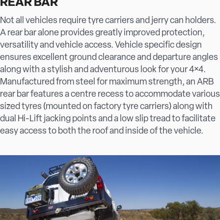
REAR BAR
Not all vehicles require tyre carriers and jerry can holders.
A rear bar alone provides greatly improved protection,
versatility and vehicle access. Vehicle specific design
ensures excellent ground clearance and departure angles
along with a stylish and adventurous look for your 4×4.
Manufactured from steel for maximum strength, an ARB
rear bar features a centre recess to accommodate various
sized tyres (mounted on factory tyre carriers) along with
dual Hi-Lift jacking points and a low slip tread to facilitate
easy access to both the roof and inside of the vehicle.