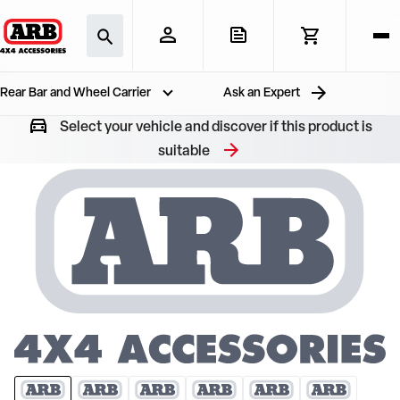
Rear Bar and Wheel Carrier
Ask an Expert
Select your vehicle and discover if this product is
suitable