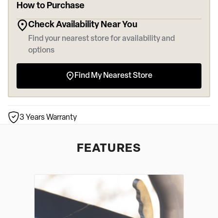
How to Purchase
Check Availability Near You
Find your nearest store for availability and
options
Find My Nearest Store
3 Years Warranty
FEATURES