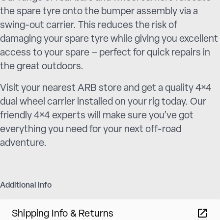
the spare tyre onto the bumper assembly via a
swing-out carrier. This reduces the risk of
damaging your spare tyre while giving you excellent
access to your spare – perfect for quick repairs in
the great outdoors.
Visit your nearest ARB store and get a quality 4×4
dual wheel carrier installed on your rig today. Our
friendly 4×4 experts will make sure you’ve got
everything you need for your next off-road
adventure.
Additional Info
Shipping Info & Returns