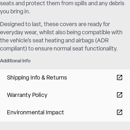
seats and protect them from spills and any debris
you bring in.
Designed to last, these covers are ready for
everyday wear, whilst also being compatible with
the vehicle’s seat heating and airbags (ADR
compliant) to ensure normal seat functionality.
Additional Info
Shipping Info & Returns
Warranty Policy
Environmental Impact