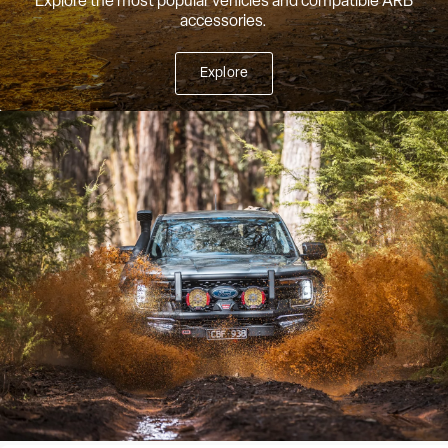
Explore the most popular vehicles and compatible ARB
accessories.
Explore