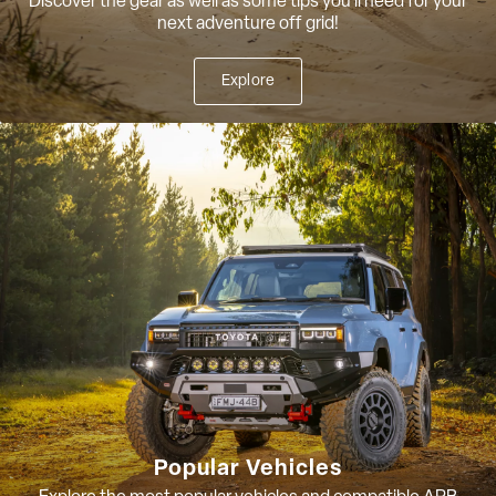
Discover the gear as well as some tips you'll need for your
next adventure off grid!
Explore
Popular Vehicles