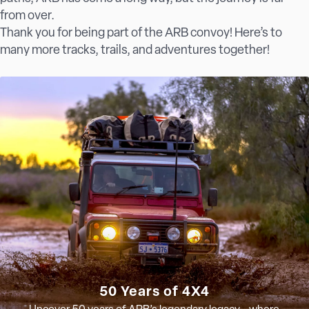
from over.
Thank you for being part of the ARB convoy! Here’s to
many more tracks, trails, and adventures together!
50 Years of 4X4