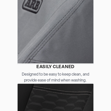
EASILY CLEANED
Designed to be easy to keep clean, and
provide ease of mind when washing.