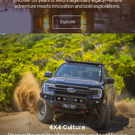
Uncover 50 years of ARB’s legendary legacy—where
adventure meets innovation and bold explorations.
Explore
4X4 Culture