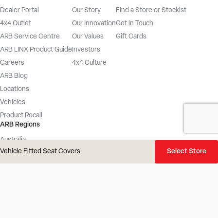
Dealer Portal
Our Story
Find a Store or Stockist
4x4 Outlet
Our Innovation
Get in Touch
ARB Service Centre
Our Values
Gift Cards
ARB LINX Product Guide
Investors
Careers
4x4 Culture
ARB Blog
Locations
Vehicles
Product Recall
ARB Regions
Australia
Vehicle Fitted Seat Covers
Select Store
New Zealand
UK
Europe
USA
Latin America