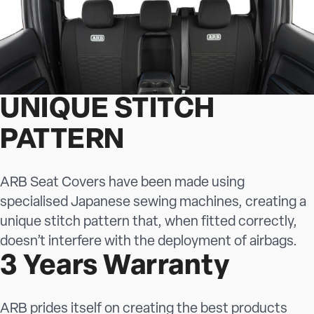
UNIQUE STITCH
PATTERN
ARB Seat Covers have been made using
specialised Japanese sewing machines, creating a
unique stitch pattern that, when fitted correctly,
doesn’t interfere with the deployment of airbags.
3 Years Warranty
ARB prides itself on creating the best products