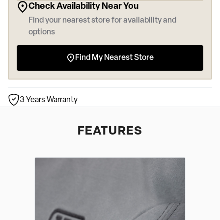
Check Availability Near You
Find your nearest store for availability and
options
Find My Nearest Store
3 Years Warranty
FEATURES