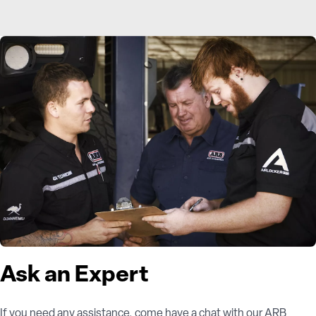
Ask an Expert
If you need any assistance, come have a chat with our ARB