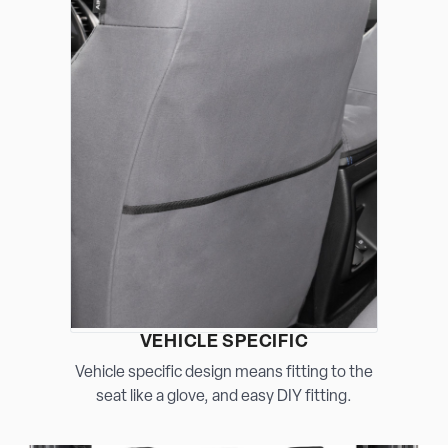
VEHICLE SPECIFIC
Vehicle specific design means fitting to the
seat like a glove, and easy DIY fitting.