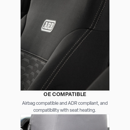
OE COMPATIBLE
Airbag compatible and ADR compliant, and
compatibility with seat heating.