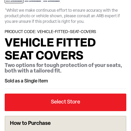
*Whilst we make continuous effort to ensure accuracy with the
product photo or vehicle shown, please consult an ARB expert if
you are unsure if this product is right for you.
PRODUCT CODE: VEHICLE-FITTED-SEAT-COVERS
VEHICLE FITTED
SEAT COVERS
Two options for tough protection of your seats,
both with a tailored fit.
Sold as a Single item
Select Store
How to Purchase