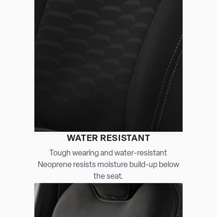
WATER RESISTANT
Tough wearing and water-resistant
Neoprene resists moisture build-up below
the seat.