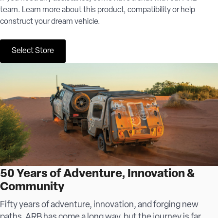
team. Learn more about this product, compatibility or help
construct your dream vehicle.
Select Store
50 Years of Adventure, Innovation &
Community
Fifty years of adventure, innovation, and forging new
paths, ARB has come a long way, but the journey is far