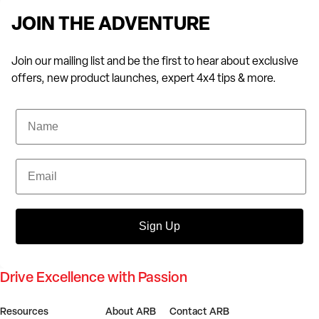
JOIN THE ADVENTURE
Join our mailing list and be the first to hear about exclusive
offers, new product launches, expert 4x4 tips & more.
Name
Email
Sign Up
Drive Excellence with Passion
Resources
About ARB
Contact ARB