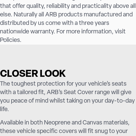
that offer quality, reliability and practicality above all
else. Naturally all ARB products manufactured and
distributed by us come with a three years
nationwide warranty. For more information, visit
Policies
.
CLOSER LOOK
The toughest protection for your vehicle’s seats
with a tailored fit, ARB’s Seat Cover range will give
you peace of mind whilst taking on your day-to-day
life.
Available in both Neoprene and Canvas materials,
these vehicle specific covers will fit snug to your