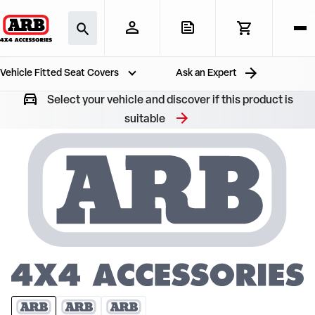
Vehicle Fitted Seat Covers
Ask an Expert
Select your vehicle and discover if this product is
suitable