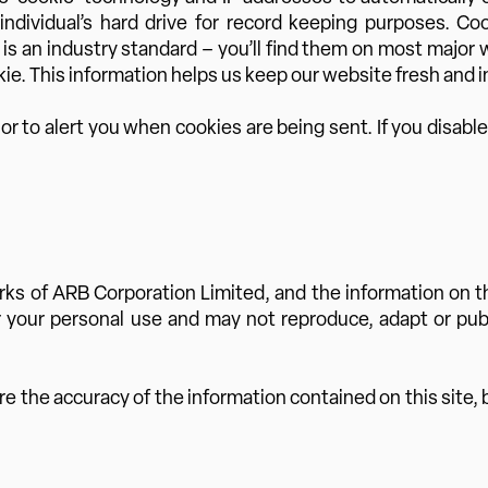
 individual’s hard drive for record keeping purposes. C
s is an industry standard – you’ll find them on most major
ie. This information helps us keep our website fresh and in
 to alert you when cookies are being sent. If you disable
 of ARB Corporation Limited, and the information on thi
or your personal use and may not reproduce, adapt or publi
the accuracy of the information contained on this site, bu