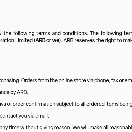
 the following terms and conditions. The following te
ration Limited (
ARB
or
we
). ARB reserves the right to ma
rchasing. Orders from the online store via phone, fax or em
ance by ARB.
ys of order confirmation subject to all ordered items being
 contact you via email.
 any time without giving reason. We will make all reasonabl