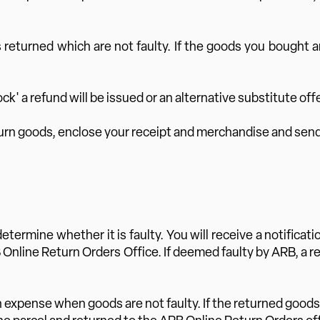
 returned which are not faulty. If the goods you bought ar
ock' a refund will be issued or an alternative substitute off
turn goods, enclose your receipt and merchandise and send 
determine whether it is faulty. You will receive a notifica
RB Online Return Orders Office. If deemed faulty by ARB, a
own expense when goods are not faulty. If the returned goods 