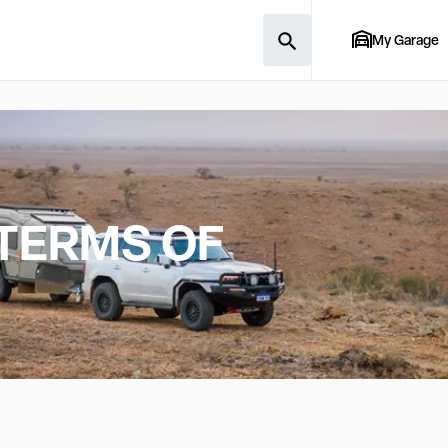
My Garage
 TERMS OF