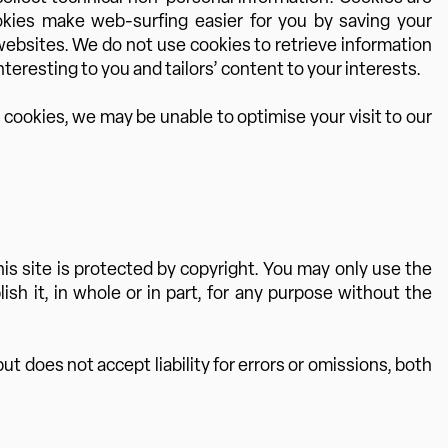
ookies make web-surfing easier for you by saving your
 websites. We do not use cookies to retrieve information
teresting to you and tailors’ content to your interests.
 cookies, we may be unable to optimise your visit to our
s site is protected by copyright. You may only use the
sh it, in whole or in part, for any purpose without the
t does not accept liability for errors or omissions, both