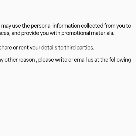
e may use the personal information collected from you to
ces, and provide you with promotional materials.
hare or rent your details to third parties.
ny other reason , please write or email us at the following