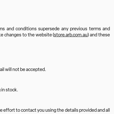
rms and conditions supersede any previous terms and
ke changes to the website (
store.arb.com.au
) and these
ail will not be accepted.
 in stock.
e effort to contact you using the details provided and all