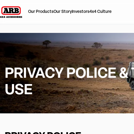
Our Products
Our Story
Investors
4x4 Culture
PRIVACY POLICE &
USE