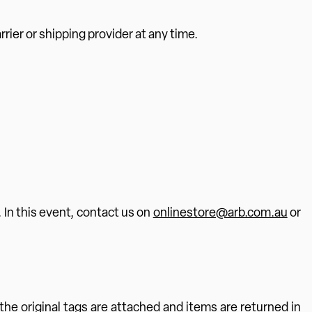
rier or shipping provider at any time.
. In this event, contact us on
onlinestore@arb.com.au
or
the original tags are attached and items are returned in