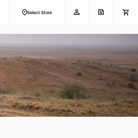
Select Store