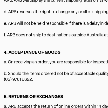
ARB. ARB will display the current shipping rates on its w
d. ARB reserves the right to change any or all of shippin
e. ARB will not be held responsible if there is a delay in 
f. ARB does not ship to destinations outside Australia at
4. ACCEPTANCE OF GOODS
a. On receiving an order, you are responsible for inspect
b. Should the items ordered not be of acceptable quality,
(03) 9761 6622.
5. RETURNS OR EXCHANGES
a. ARB accepts the return of online orders within 14 da