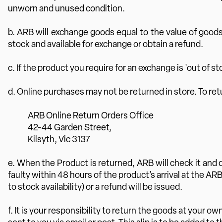
unworn and unused condition.
b. ARB will exchange goods equal to the value of goods
stock and available for exchange or obtain a refund.
c. If the product you require for an exchange is 'out of st
d. Online purchases may not be returned in store. To re
ARB Online Return Orders Office
42-44 Garden Street,
Kilsyth, Vic 3137
e. When the Product is returned, ARB will check it and 
faulty within 48 hours of the product’s arrival at the A
to stock availability) or a refund will be issued.
f. It is your responsibility to return the goods at your 