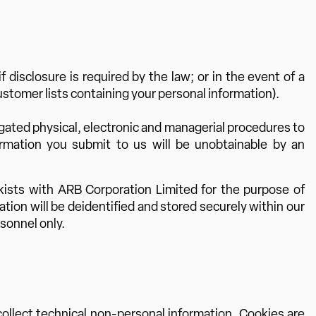
disclosure is required by the law; or in the event of a
customer lists containing your personal information).
gated physical, electronic and managerial procedures to
ormation you submit to us will be unobtainable by an
kists with ARB Corporation Limited for the purpose of
ion will be deidentified and stored securely within our
sonnel only.
ollect technical non-personal information. Cookies are