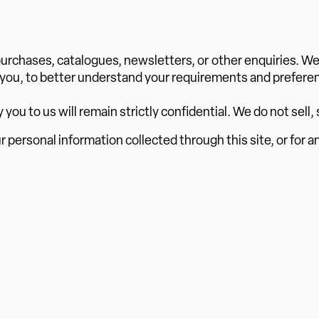
r purchases, catalogues, newsletters, or other enquiries. W
 you, to better understand your requirements and preferen
u to us will remain strictly confidential. We do not sell, s
ur personal information collected through this site, or for a