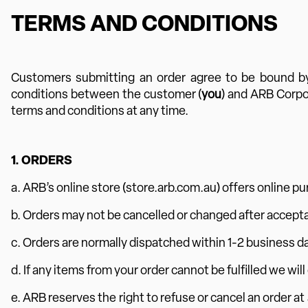
TERMS AND CONDITIONS
Customers submitting an order agree to be bound by
conditions between the customer (
you
) and ARB Corpo
terms and conditions at any time.
1. ORDERS
a. ARB’s online store (store.arb.com.au) offers online pu
b. Orders may not be cancelled or changed after accept
c. Orders are normally dispatched within 1-2 business da
d. If any items from your order cannot be fulfilled we will
e. ARB reserves the right to refuse or cancel an order at