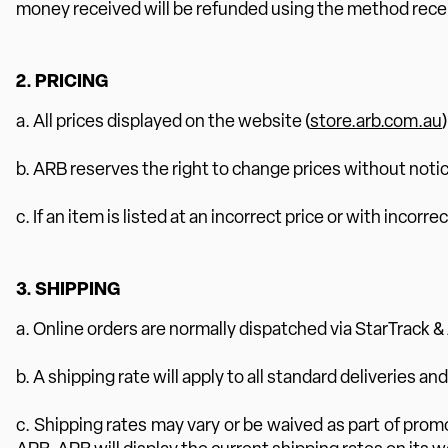
money received will be refunded using the method rece
2. PRICING
a. All prices displayed on the website (
store.arb.com.au
b. ARB reserves the right to change prices without notic
c. If an item is listed at an incorrect price or with inco
3. SHIPPING
a. Online orders are normally dispatched via StarTrack &
b. A shipping rate will apply to all standard deliveries an
c. Shipping rates may vary or be waived as part of prom