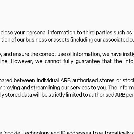
ose your personal information to third parties such as if 
ortion of our business or assets (including our associated 
, and ensure the correct use of information, we have insti
ine. However, we cannot fully guarantee that the inf
hared between individual ARB authorised stores or stoc
proving and streamlining our services to you. The informat
stored data will be strictly limited to authorised ARB per
 ‘cookie’ technology and IP addresses to automatically c