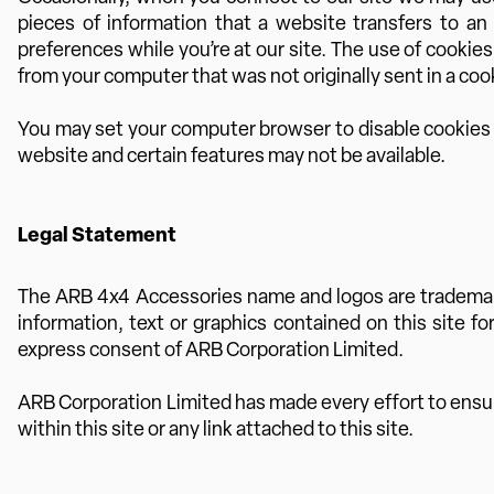
pieces of information that a website transfers to an
preferences while you’re at our site. The use of cookie
from your computer that was not originally sent in a cook
You may set your computer browser to disable cookies or
website and certain features may not be available.
Legal Statement
The ARB 4x4 Accessories name and logos are trademarks
information, text or graphics contained on this site f
express consent of ARB Corporation Limited.
ARB Corporation Limited has made every effort to ensure 
within this site or any link attached to this site.