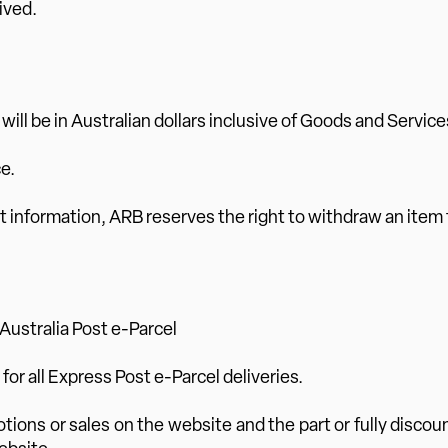
ived.
) will be in Australian dollars inclusive of Goods and Service
e.
rrect information, ARB reserves the right to withdraw an item
 Australia Post e-Parcel
d for all Express Post e-Parcel deliveries.
otions or sales on the website and the part or fully discou