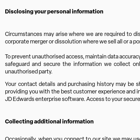
Disclosing your personal information
Circumstances may arise where we are required to discl
corporate merger or dissolution where we sell all or a p
To prevent unauthorised access, maintain data accuracy
safeguard and secure the information we collect onl
unauthorised party.
Your contact details and purchasing history may be s
providing you with the best customer experience and im
JD Edwards enterprise software. Access to your securely 
Collecting additional information
Occasionally, when you connect to our site we may use