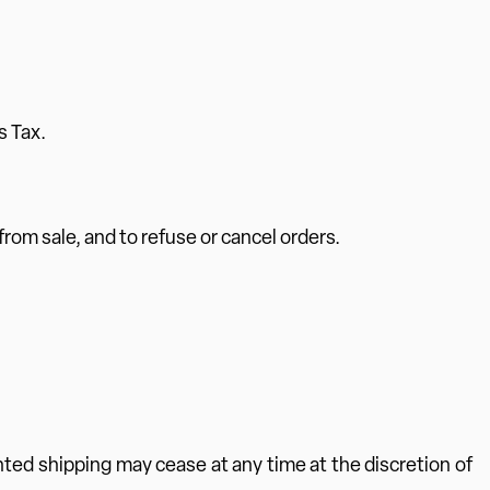
s Tax.
 from sale, and to refuse or cancel orders.
nted shipping may cease at any time at the discretion of