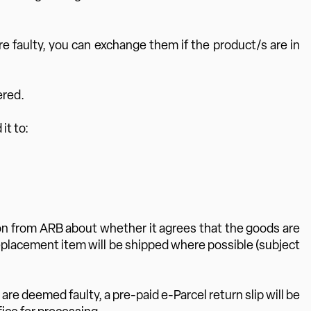
e faulty, you can exchange them if the product/s are in
ered.
it to:
tion from ARB about whether it agrees that the goods are
 replacement item will be shipped where possible (subject
are deemed faulty, a pre-paid e-Parcel return slip will be