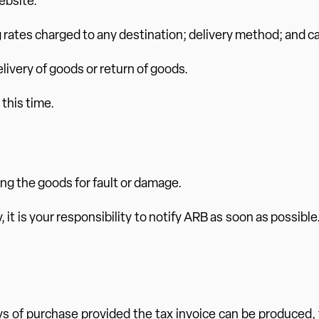
ebsite.
g rates charged to any destination; delivery method; and car
delivery of goods or return of goods.
 this time.
ing the goods for fault or damage.
 it is your responsibility to notify ARB as soon as possible
ys of purchase provided the tax invoice can be produced, 