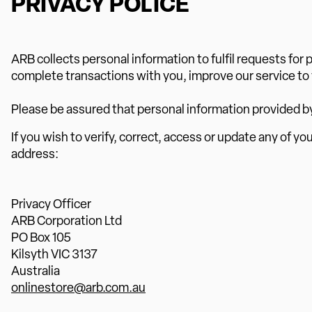
PRIVACY POLICE
ARB collects personal information to fulfil requests fo
complete transactions with you, improve our service to
Please be assured that personal information provided by yo
If you wish to verify, correct, access or update any of yo
address:
Privacy Officer
ARB Corporation Ltd
PO Box 105
Kilsyth VIC 3137
Australia
onlinestore@arb.com.au